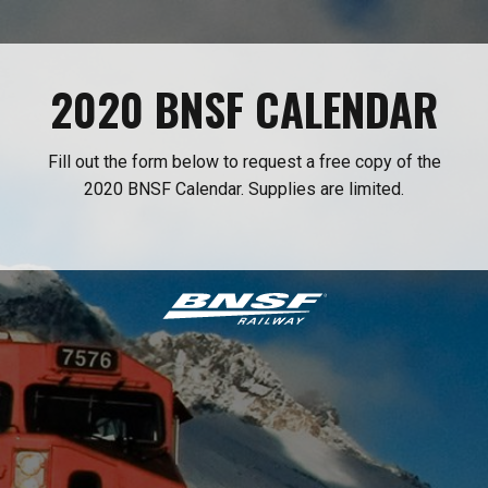
2020 BNSF CALENDAR
Fill out the form below to request a free copy of the
2020 BNSF Calendar. Supplies are limited.