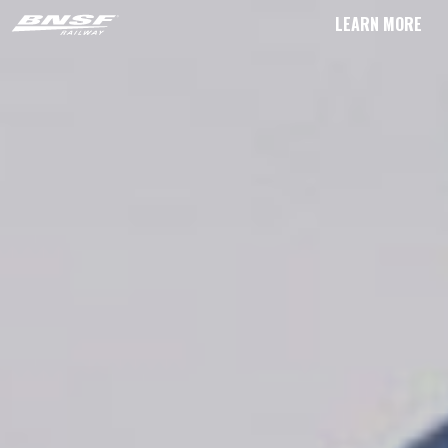
LEARN MORE