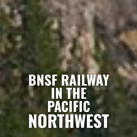
BNSF RAILWAY
IN THE
PACIFIC
NORTHWEST