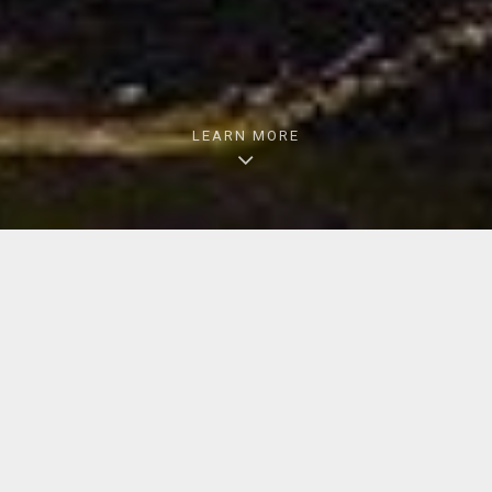
LEARN MORE
LATEST FROM BNSF