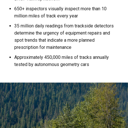
650+ inspectors visually inspect more than 10
million miles of track every year
35 million daily readings from trackside detectors
determine the urgency of equipment repairs and
spot trends that indicate a more planned
prescription for maintenance
Approximately 450,000 miles of tracks annually
tested by autonomous geometry cars