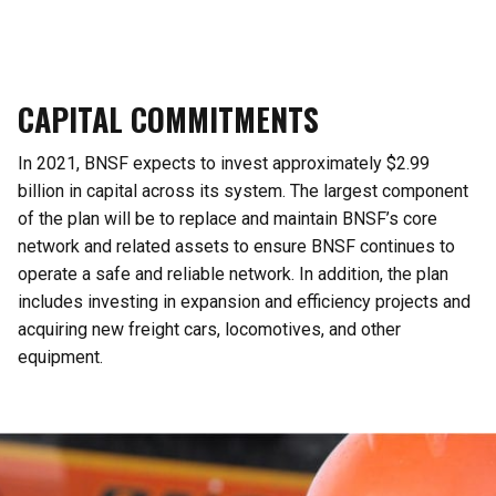
CAPITAL COMMITMENTS
In 2021, BNSF expects to invest approximately $2.99
billion in capital across its system. The largest component
of the plan will be to replace and maintain BNSF’s core
network and related assets to ensure BNSF continues to
operate a safe and reliable network. In addition, the plan
includes investing in expansion and efficiency projects and
acquiring new freight cars, locomotives, and other
equipment.