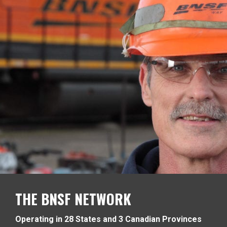
THE BNSF NETWORK
Operating in 28 States and 3 Canadian Provinces