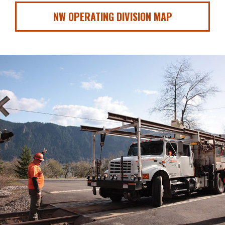
NW OPERATING DIVISION MAP