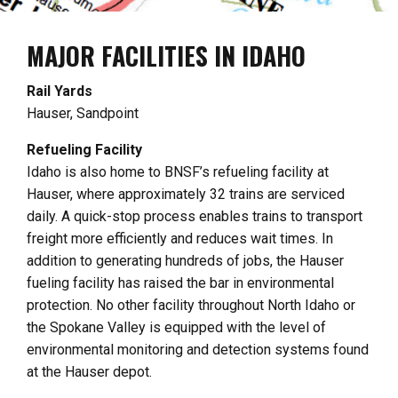
MAJOR FACILITIES IN IDAHO
Rail Yards
Hauser, Sandpoint
Refueling Facility
Idaho is also home to BNSF’s refueling facility at
Hauser, where approximately 32 trains are serviced
daily. A quick-stop process enables trains to transport
freight more efficiently and reduces wait times. In
addition to generating hundreds of jobs, the Hauser
fueling facility has raised the bar in environmental
protection. No other facility throughout North Idaho or
the Spokane Valley is equipped with the level of
environmental monitoring and detection systems found
at the Hauser depot.