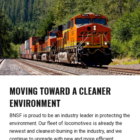
MOVING TOWARD A CLEANER
ENVIRONMENT
BNSF is proud to be an industry leader in protecting the
environment. Our fleet of locomotives is already the
newest and cleanest-burning in the industry, and we
continue to upgrade with new and more efficient