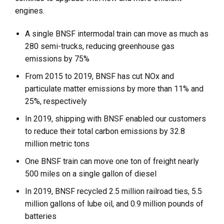
engines.
A single BNSF intermodal train can move as much as
280 semi-trucks, reducing greenhouse gas
emissions by 75%
From 2015 to 2019, BNSF has cut NOx and
particulate matter emissions by more than 11% and
25%, respectively
In 2019, shipping with BNSF enabled our customers
to reduce their total carbon emissions by 32.8
million metric tons
One BNSF train can move one ton of freight nearly
500 miles on a single gallon of diesel
In 2019, BNSF recycled 2.5 million railroad ties, 5.5
million gallons of lube oil, and 0.9 million pounds of
batteries