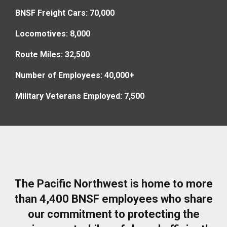
BNSF Freight Cars: 70,000
Locomotives: 8,000
Route Miles: 32,500
Number of Employees: 40,000+
Military Veterans Employed: 7,500
The Pacific Northwest is home to more
than 4,400 BNSF employees who share
our commitment to protecting the