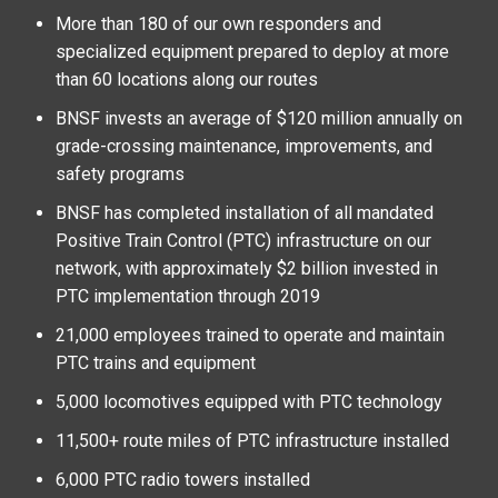
More than 180 of our own responders and
specialized equipment prepared to deploy at more
than 60 locations along our routes
BNSF invests an average of $120 million annually on
grade-crossing maintenance, improvements, and
safety programs
BNSF has completed installation of all mandated
Positive Train Control (PTC) infrastructure on our
network, with approximately $2 billion invested in
PTC implementation through 2019
21,000 employees trained to operate and maintain
PTC trains and equipment
5,000 locomotives equipped with PTC technology
11,500+ route miles of PTC infrastructure installed
6,000 PTC radio towers installed