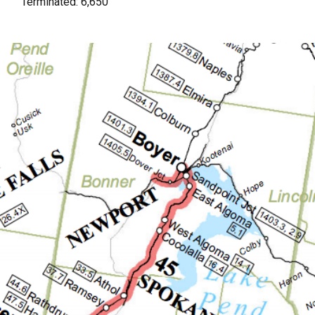
Terminated: 6,650