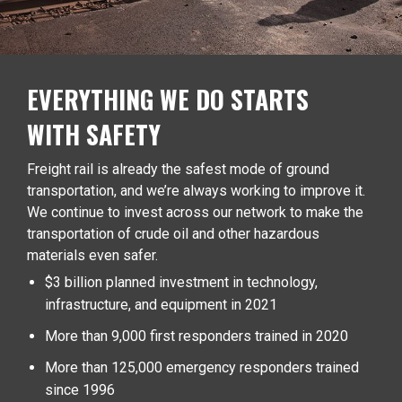
EVERYTHING WE DO STARTS
WITH SAFETY
Freight rail is already the safest mode of ground
transportation, and we’re always working to improve it.
We continue to invest across our network to make the
transportation of crude oil and other hazardous
materials even safer.
$3 billion planned investment in technology,
infrastructure, and equipment in 2021
More than 9,000 first responders trained in 2020
More than 125,000 emergency responders trained
since 1996