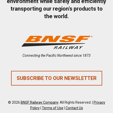
environment while safely and efficiently
transporting our region’s products to
the world.
Connecting the Pacific Northwest since 1873
SUBSCRIBE TO OUR NEWSLETTER
© 2026
BNSF Railway Company
. All Rights Reserved. |
Privacy
Policy
|
Terms of Use
|
Contact Us