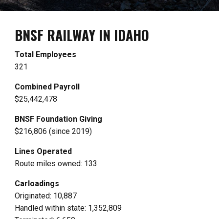
BNSF RAILWAY IN IDAHO
Total Employees
321
Combined Payroll
$25,442,478
BNSF Foundation Giving
$216,806 (since 2019)
Lines Operated
Route miles owned: 133
Carloadings
Originated: 10,887
Handled within state: 1,352,809