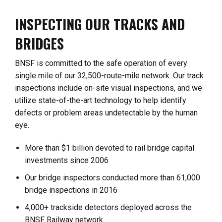
INSPECTING OUR TRACKS AND
BRIDGES
BNSF is committed to the safe operation of every
single mile of our 32,500-route-mile network. Our track
inspections include on-site visual inspections, and we
utilize state-of-the-art technology to help identify
defects or problem areas undetectable by the human
eye.
More than $1 billion devoted to rail bridge capital
investments since 2006
Our bridge inspectors conducted more than 61,000
bridge inspections in 2016
4,000+ trackside detectors deployed across the
BNSF Railway network