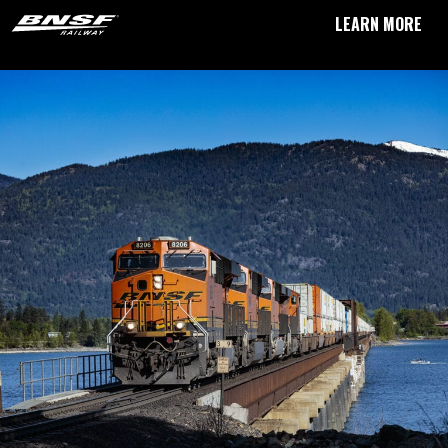
LEARN MORE