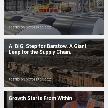
POSTED ON OCTOBER 21, 2022
A ‘BIG’ Step for Barstow. A Giant
Leap for the Supply Chain.
POSTED ON OCTOBER 21, 2022
Growth Starts From Within