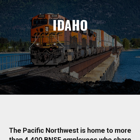
IDAHO
The Pacific Northwest is home to more
than 4,400 BNSF employees who share