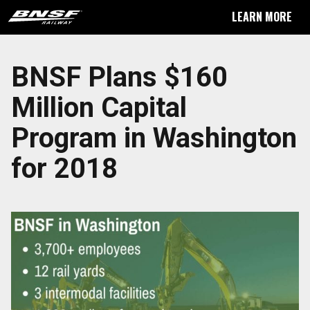
LEARN MORE
BNSF Plans $160
Million Capital
Program in Washington
for 2018