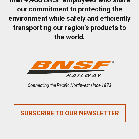
our commitment to protecting the
environment while safely and efficiently
transporting our region’s products to
the world.
Connecting the Pacific Northwest since 1873
SUBSCRIBE TO OUR NEWSLETTER