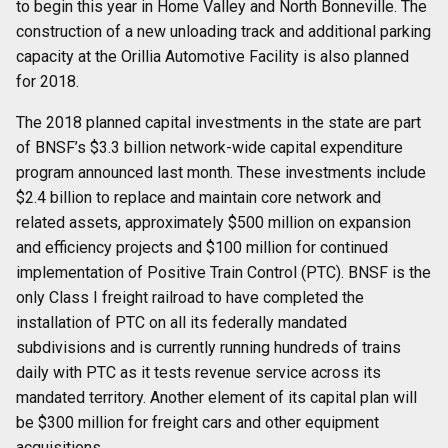
to begin this year in Home Valley and North Bonneville. The
construction of a new unloading track and additional parking
capacity at the Orillia Automotive Facility is also planned
for 2018.
The 2018 planned capital investments in the state are part
of BNSF’s $3.3 billion network-wide capital expenditure
program announced last month. These investments include
$2.4 billion to replace and maintain core network and
related assets, approximately $500 million on expansion
and efficiency projects and $100 million for continued
implementation of Positive Train Control (PTC). BNSF is the
only Class I freight railroad to have completed the
installation of PTC on all its federally mandated
subdivisions and is currently running hundreds of trains
daily with PTC as it tests revenue service across its
mandated territory. Another element of its capital plan will
be $300 million for freight cars and other equipment
acquisitions.