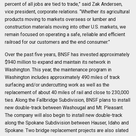
percent of all jobs are tied to trade,” said Zak Andersen,
vice president, corporate relations. “Whether its agricultural
products moving to markets overseas or lumber and
construction materials moving into other U.S. markets, we
remain focused on operating a safe, reliable and efficient
railroad for our customers and the end consumer.”
Over the past five years, BNSF has invested approximately
$940 million to expand and maintain its network in
Washington. This year, the maintenance program in
Washington includes approximately 490 miles of track
surfacing and/or undercutting work as well as the
replacement of about 40 miles of rail and close to 230,000
ties. Along the Fallbridge Subdivision, BNSF plans to install
new double-track between Washougal and Mt. Pleasant.
The company will also begin to install new double-track
along the Spokane Subdivision between Hauser, Idaho and
Spokane. Two bridge replacement projects are also slated