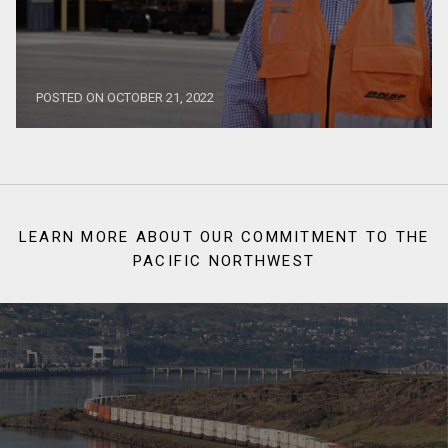
POSTED ON OCTOBER 21, 2022
LEARN MORE ABOUT OUR COMMITMENT TO THE
PACIFIC NORTHWEST