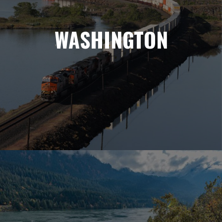
WASHINGTON