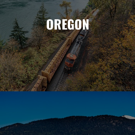
OREGON