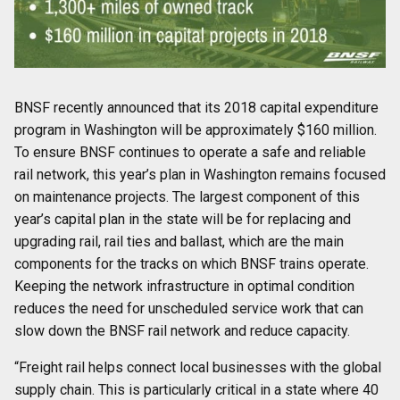
BNSF recently announced that its 2018 capital expenditure
program in Washington will be approximately $160 million.
To ensure BNSF continues to operate a safe and reliable
rail network, this year’s plan in Washington remains focused
on maintenance projects. The largest component of this
year’s capital plan in the state will be for replacing and
upgrading rail, rail ties and ballast, which are the main
components for the tracks on which BNSF trains operate.
Keeping the network infrastructure in optimal condition
reduces the need for unscheduled service work that can
slow down the BNSF rail network and reduce capacity.
“Freight rail helps connect local businesses with the global
supply chain. This is particularly critical in a state where 40