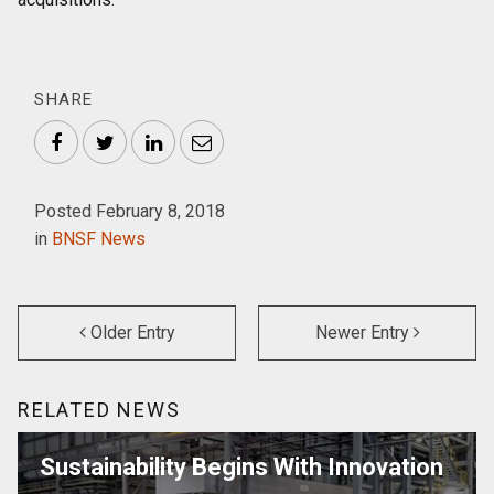
SHARE
Facebook
Twitter
LinkedIn
Email
Posted February 8, 2018
in
BNSF News
Older Entry
Newer Entry
RELATED NEWS
Sustainability Begins With Innovation