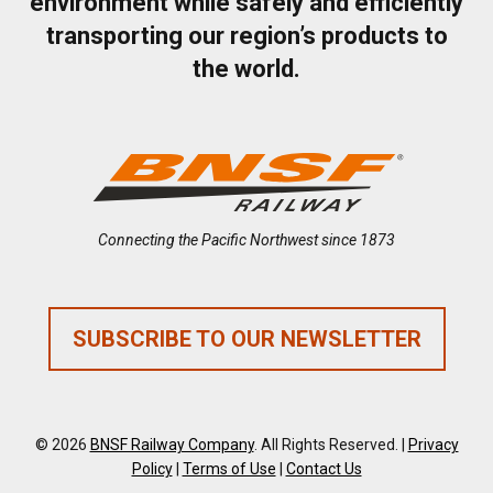
environment while safely and efficiently
transporting our region’s products to
the world.
Connecting the Pacific Northwest since 1873
SUBSCRIBE TO OUR NEWSLETTER
© 2026
BNSF Railway Company
. All Rights Reserved. |
Privacy
Policy
|
Terms of Use
|
Contact Us