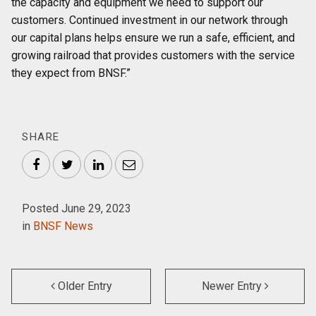
the capacity and equipment we need to support our
customers. Continued investment in our network through
our capital plans helps ensure we run a safe, efficient, and
growing railroad that provides customers with the service
they expect from BNSF.”
SHARE
Facebook
Twitter
LinkedIn
Email
Posted June 29, 2023
in
BNSF News
Older Entry
Newer Entry