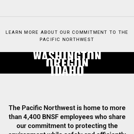
LEARN MORE ABOUT OUR COMMITMENT TO THE
PACIFIC NORTHWEST
WASHINGTON
OREGON
IDAHO
The Pacific Northwest is home to more
than 4,400 BNSF employees who share
our commitment to protecting the