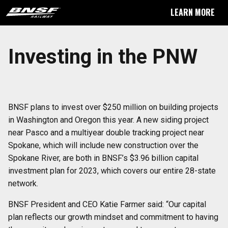
LEARN MORE
Investing in the PNW
BNSF plans to invest over $250 million on building projects
in Washington and Oregon this year. A new siding project
near Pasco and a multiyear double tracking project near
Spokane, which will include new construction over the
Spokane River, are both in BNSF’s $3.96 billion capital
investment plan for 2023, which covers our entire 28-state
network.
BNSF President and CEO Katie Farmer said: “Our capital
plan reflects our growth mindset and commitment to having