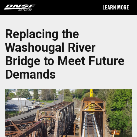
LEARN MORE
Replacing the
Washougal River
Bridge to Meet Future
Demands