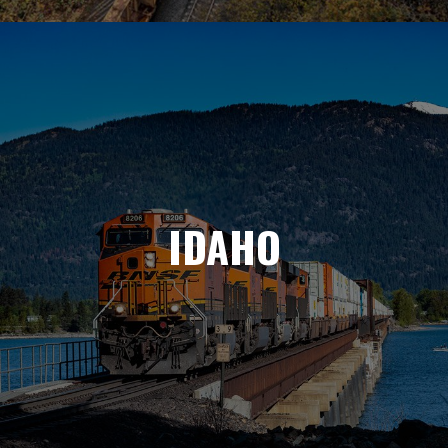
IDAHO