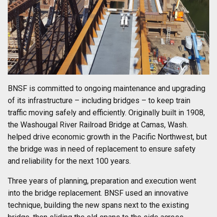
BNSF is committed to ongoing maintenance and upgrading
of its infrastructure – including bridges – to keep train
traffic moving safely and efficiently. Originally built in 1908,
the Washougal River Railroad Bridge at Camas, Wash.
helped drive economic growth in the Pacific Northwest, but
the bridge was in need of replacement to ensure safety
and reliability for the next 100 years.
Three years of planning, preparation and execution went
into the bridge replacement. BNSF used an innovative
technique, building the new spans next to the existing