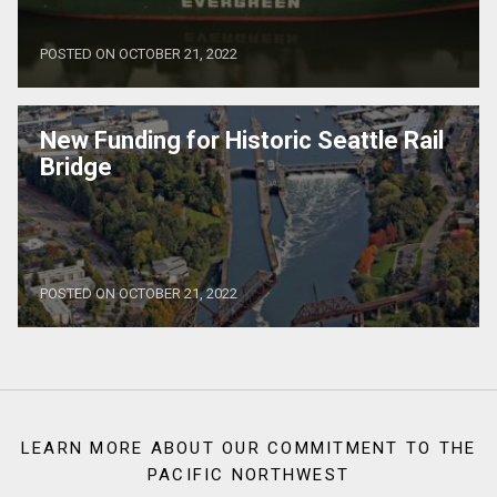
POSTED ON OCTOBER 21, 2022
New Funding for Historic Seattle Rail
Bridge
POSTED ON OCTOBER 21, 2022
LEARN MORE ABOUT OUR COMMITMENT TO THE
PACIFIC NORTHWEST