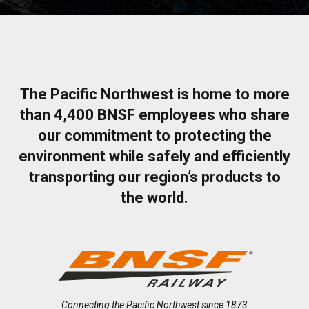
The Pacific Northwest is home to more
than 4,400 BNSF employees who share
our commitment to protecting the
environment while safely and efficiently
transporting our region’s products to
the world.
Connecting the Pacific Northwest since 1873