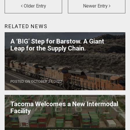
Older Entry
Newer Entry
RELATED NEWS
A ‘BIG’ Step for Barstow. A Giant
Leap for the Supply Chain.
POSTED ON OCTOBER 21, 2022
Tacoma Welcomes a New Intermodal
Facility