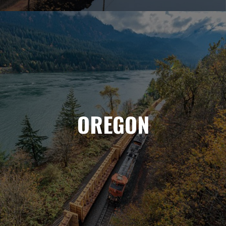
OREGON