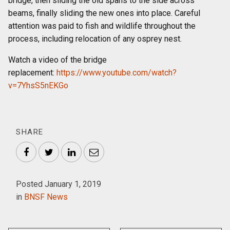
bridge, then sliding the old spans to the side across
beams, finally sliding the new ones into place. Careful
attention was paid to fish and wildlife throughout the
process, including relocation of any osprey nest.
Watch a video of the bridge
replacement:
https://www.youtube.com/watch?
v=7YhsS5nEKGo
SHARE
Facebook
Twitter
LinkedIn
Email
Posted January 1, 2019
in
BNSF News