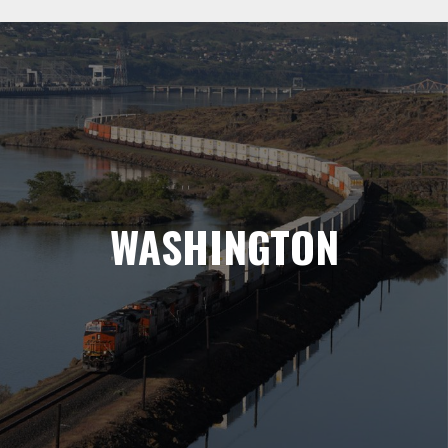
WASHINGTON