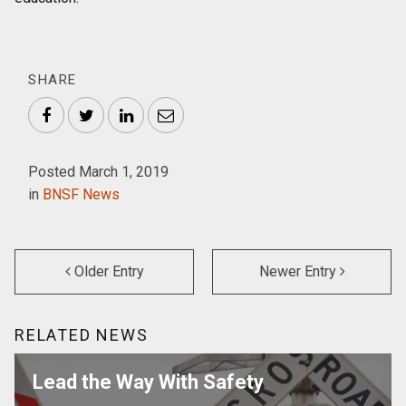
SHARE
Facebook
Twitter
LinkedIn
Email
Posted March 1, 2019
in
BNSF News
Older Entry
Newer Entry
RELATED NEWS
Lead the Way With Safety