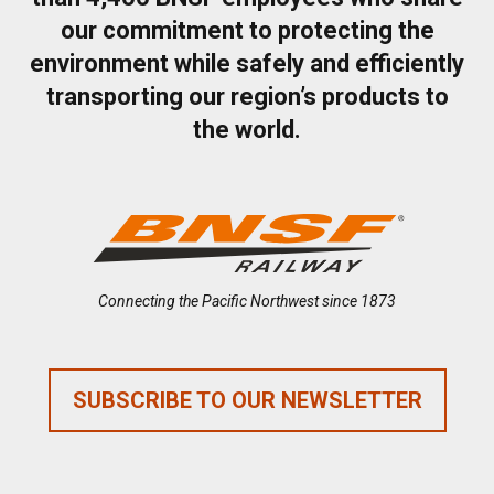
our commitment to protecting the
environment while safely and efficiently
transporting our region’s products to
the world.
Connecting the Pacific Northwest since 1873
SUBSCRIBE TO OUR NEWSLETTER