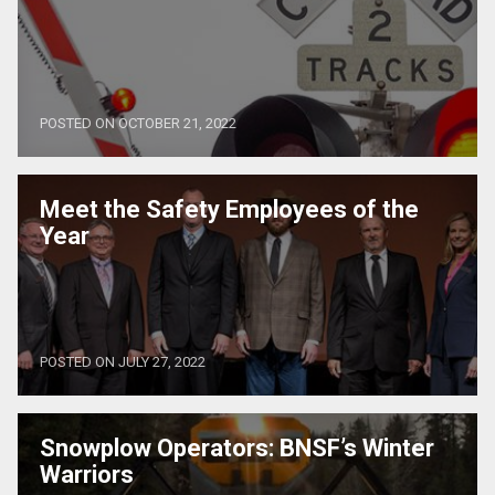
POSTED ON OCTOBER 21, 2022
Meet the Safety Employees of the
Year
POSTED ON JULY 27, 2022
Snowplow Operators: BNSF’s Winter
Warriors