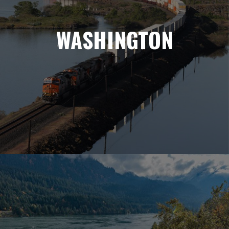
WASHINGTON