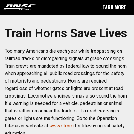
LEARN MORE
Train Horns Save Lives
Too many Americans die each year while trespassing on
railroad tracks or disregarding signals at grade crossings.
Train crews are mandated by federal law to sound the horn
when approaching all public road crossings for the safety
of motorists and pedestrians. Horns are required
regardless of whether gates or lights are present at road
crossings. Locomotive engineers may also sound the horn
if a warning is needed for a vehicle, pedestrian or animal
that is either on or near the track, or if a road crossing’s
gates or lights are malfunctioning. Go to the Operation
Lifesaver website at
www.oli.org
for lifesaving rail safety
education.