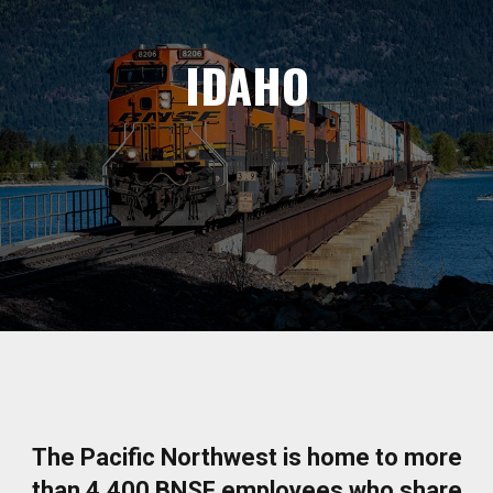
IDAHO
The Pacific Northwest is home to more
than 4,400 BNSF employees who share