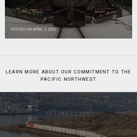
POSTED ON APRIL 1, 2022
LEARN MORE ABOUT OUR COMMITMENT TO THE
PACIFIC NORTHWEST