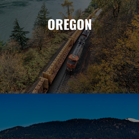
OREGON