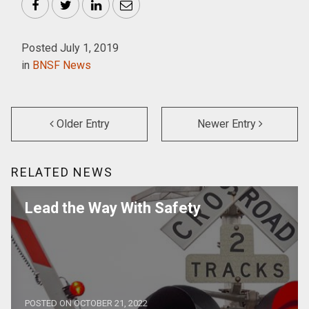
Facebook
Twitter
LinkedIn
Email
Posted July 1, 2019
in
BNSF News
Older Entry
Newer Entry
RELATED NEWS
Lead the Way With Safety
POSTED ON OCTOBER 21, 2022