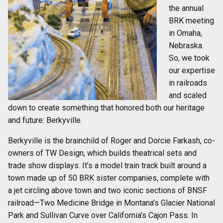
the annual
BRK meeting
in Omaha,
Nebraska.
So, we took
our expertise
in railroads
and scaled
down to create something that honored both our heritage
and future: Berkyville.
Berkyville is the brainchild of Roger and Dorcie Farkash, co-
owners of TW Design, which builds theatrical sets and
trade show displays. It’s a model train track built around a
town made up of 50 BRK sister companies, complete with
a jet circling above town and two iconic sections of BNSF
railroad—Two Medicine Bridge in Montana’s Glacier National
Park and Sullivan Curve over California’s Cajon Pass. In