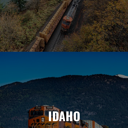
IDAHO