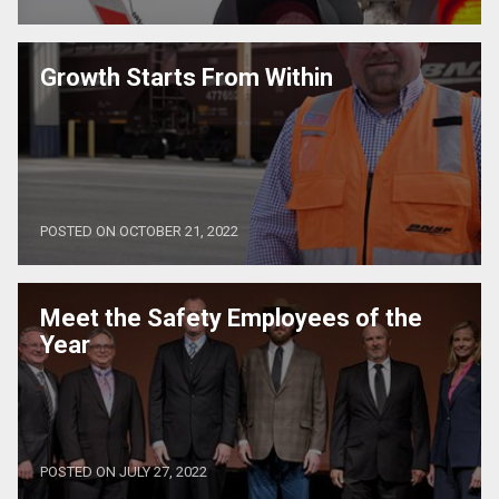
Growth Starts From Within
POSTED ON OCTOBER 21, 2022
Meet the Safety Employees of the
Year
POSTED ON JULY 27, 2022