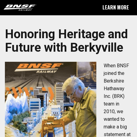
LEARN MORE
Honoring Heritage and
Future with Berkyville
When BNSF
joined the
Berkshire
Hathaway
Inc. (BRK)
team in
2010, we
wanted to
make a big
statement at