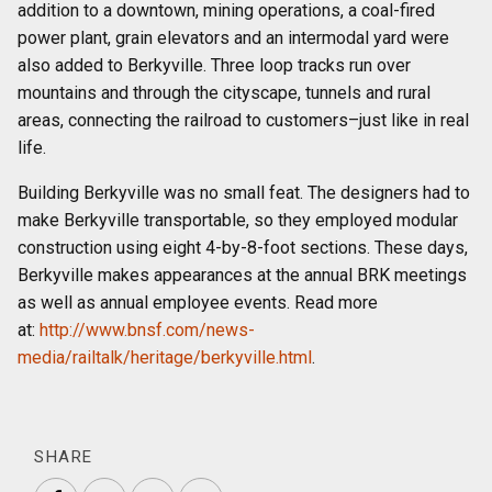
addition to a downtown, mining operations, a coal-fired
power plant, grain elevators and an intermodal yard were
also added to Berkyville. Three loop tracks run over
mountains and through the cityscape, tunnels and rural
areas, connecting the railroad to customers–just like in real
life.
Building Berkyville was no small feat. The designers had to
make Berkyville transportable, so they employed modular
construction using eight 4-by-8-foot sections. These days,
Berkyville makes appearances at the annual BRK meetings
as well as annual employee events. Read more
at:
http://www.bnsf.com/news-
media/railtalk/heritage/berkyville.html
.
SHARE