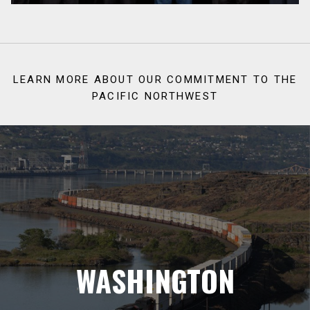
LEARN MORE ABOUT OUR COMMITMENT TO THE
PACIFIC NORTHWEST
WASHINGTON