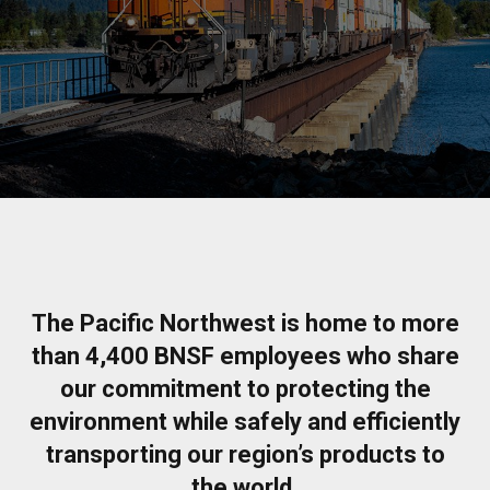
The Pacific Northwest is home to more
than 4,400 BNSF employees who share
our commitment to protecting the
environment while safely and efficiently
transporting our region’s products to
the world.