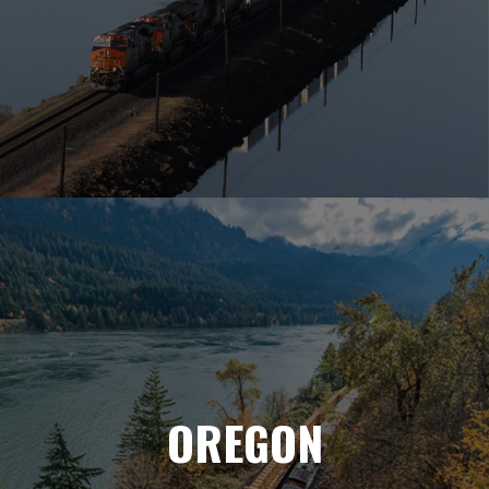
OREGON