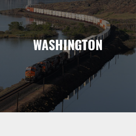
WASHINGTON