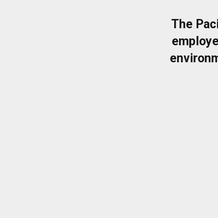
The Pac
employe
environm