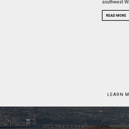
southwest Wa
READ MORE
LEARN M