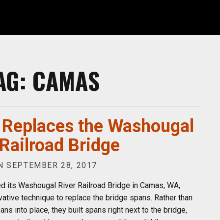
AG:
CAMAS
Replaces the Washougal
 Railroad Bridge
 SEPTEMBER 28, 2017
d its Washougal River Railroad Bridge in Camas, WA,
vative technique to replace the bridge spans. Rather than
ans into place, they built spans right next to the bridge,