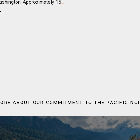
shington. Approximately 15
…
ORE ABOUT OUR COMMITMENT TO THE PACIFIC N