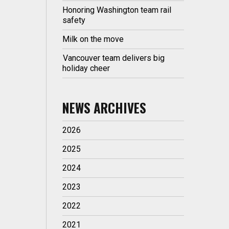
Honoring Washington team rail
safety
Milk on the move
Vancouver team delivers big
holiday cheer
NEWS ARCHIVES
2026
2025
2024
2023
2022
2021