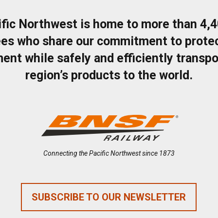
ific Northwest is home to more than 4,
es who share our commitment to protec
ent while safely and efficiently transpo
region’s products to the world.
Connecting the Pacific Northwest since 1873
SUBSCRIBE TO OUR NEWSLETTER