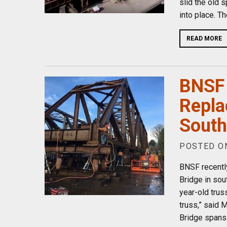
slid the old 
into place. T
READ MORE
BNSF 
Repla
South
POSTED ON
BNSF recentl
Bridge in sou
year-old trus
truss,” said 
Bridge spans