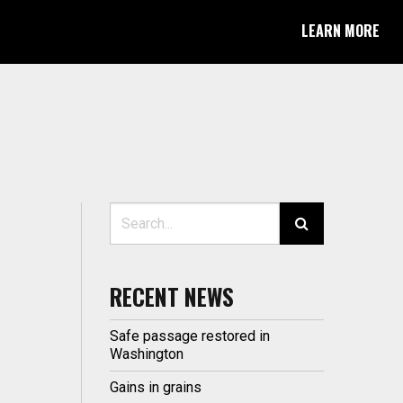
LEARN MORE
Search for:
RECENT NEWS
Safe passage restored in
Washington
Gains in grains