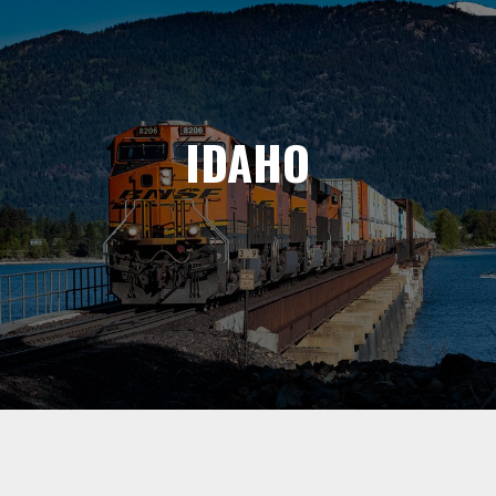
IDAHO