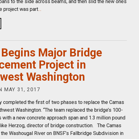
spans to the side across beams, and then slid the new ones
he project was part
…
Begins Major Bridge
cement Project in
west Washington
 MAY 31, 2017
y completed the first of two phases to replace the Camas
thwest Washington. “The team replaced the bridge’s 100-
s with a new concrete approach span and 1.3 million pound
Mike Herzog, director of bridge construction. The Camas
 the Washougal River on BNSF’s Fallbridge Subdivision in