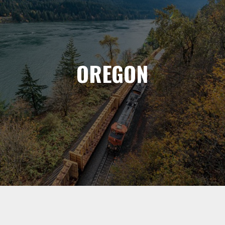
OREGON