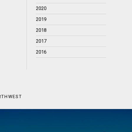
2020
2019
2018
2017
2016
ORTHWEST