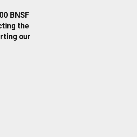
400 BNSF
ting the
rting our