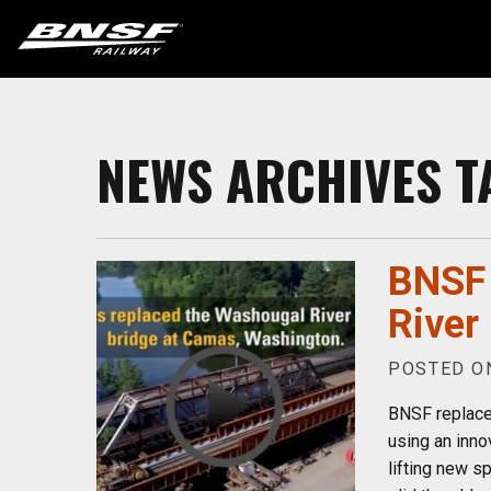
NEWS ARCHIVES T
BNSF 
River
POSTED ON
BNSF replace
using an inno
lifting new sp