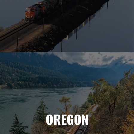
OREGON