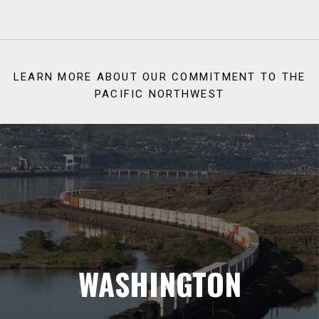
LEARN MORE ABOUT OUR COMMITMENT TO THE
PACIFIC NORTHWEST
WASHINGTON