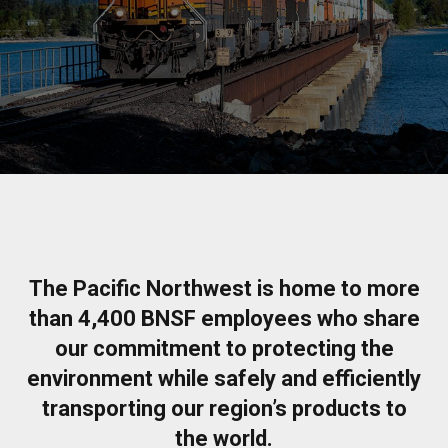
The Pacific Northwest is home to more
than 4,400 BNSF employees who share
our commitment to protecting the
environment while safely and efficiently
transporting our region’s products to
the world.