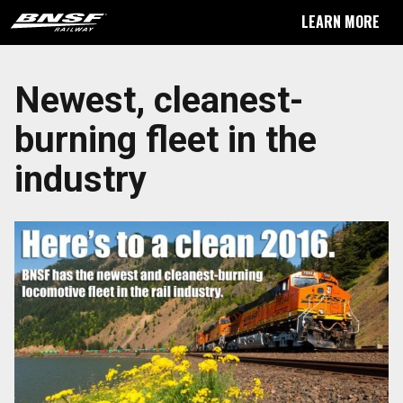
LEARN MORE
Newest, cleanest-
burning fleet in the
industry