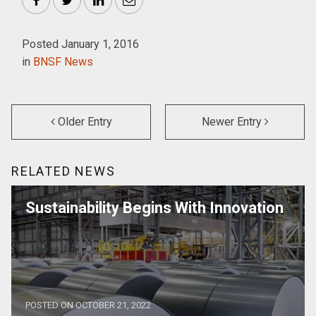
Facebook
Twitter
LinkedIn
Email
Posted January 1, 2016
in
BNSF News
Older Entry
Newer Entry
RELATED NEWS
Sustainability Begins With Innovation
POSTED ON OCTOBER 21, 2022