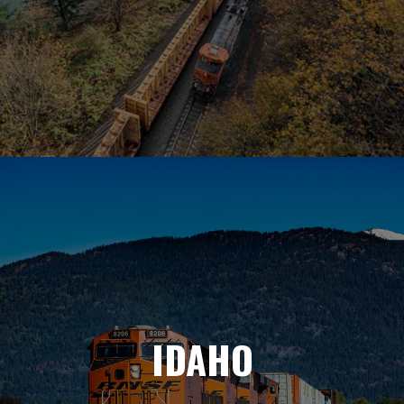
IDAHO