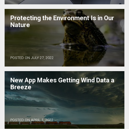
Protecting the Environment Is in Our
Nature
POSTED ON JULY 27, 2022
New App Makes Getting Wind Data a
Breeze
POSTED ON APRIL 1, 2022