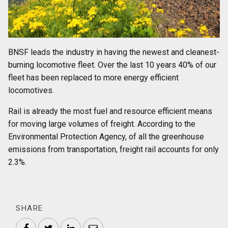
BNSF leads the industry in having the newest and cleanest-
burning locomotive fleet. Over the last 10 years 40% of our
fleet has been replaced to more energy efficient
locomotives.
Rail is already the most fuel and resource efficient means
for moving large volumes of freight. According to the
Environmental Protection Agency, of all the greenhouse
emissions from transportation, freight rail accounts for only
2.3%.
SHARE