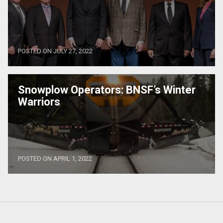
POSTED ON JULY 27, 2022
Snowplow Operators: BNSF’s Winter
Warriors
POSTED ON APRIL 1, 2022