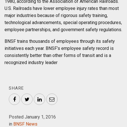
1980, according to the Association of American Railroads.
U.S. Railroads have lower employee injury rates than most
major industries because of rigorous safety training,
technological advancements, special operating procedures,
employee partnerships, and government safety regulations.
BNSF trains thousands of employees through its safety
initiatives each year. BNSF’s employee safety record is
consistently better than other forms of transit and is a
recognized industry leader
SHARE
Facebook
Twitter
LinkedIn
Email
Posted January 1, 2016
in
BNSF News