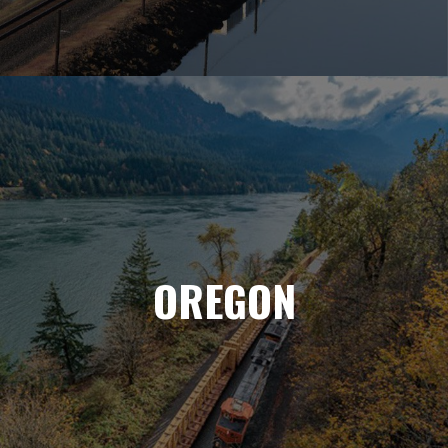
OREGON