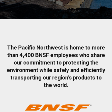
The Pacific Northwest is home to more
than 4,400 BNSF employees who share
our commitment to protecting the
environment while safely and efficiently
transporting our region’s products to
the world.