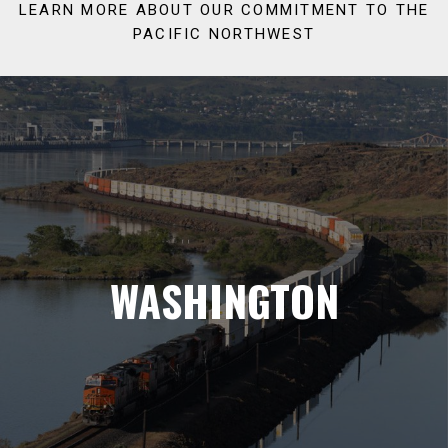
LEARN MORE ABOUT OUR COMMITMENT TO THE
PACIFIC NORTHWEST
WASHINGTON