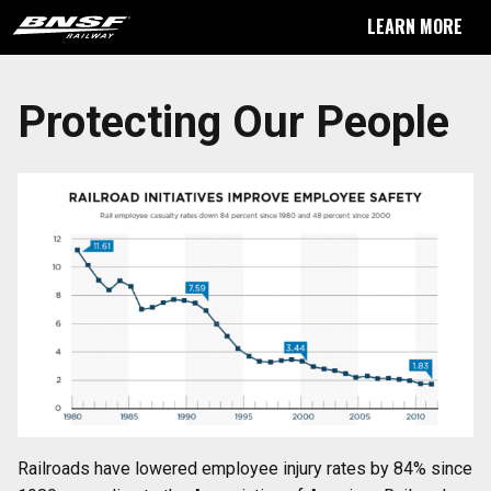
LEARN MORE
Protecting Our People
Railroads have lowered employee injury rates by 84% since