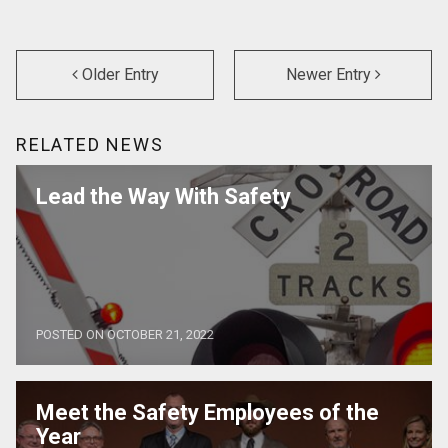
Older Entry
Newer Entry
RELATED NEWS
Lead the Way With Safety
POSTED ON OCTOBER 21, 2022
Meet the Safety Employees of the
Year