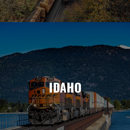
IDAHO