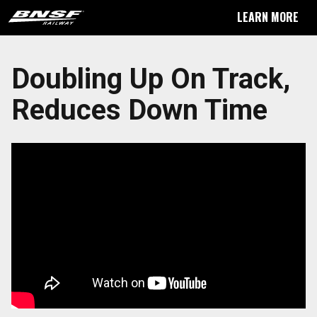
LEARN MORE
Doubling Up On Track,
Reduces Down Time