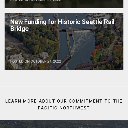
New Funding for Historic Seattle Rail
Bridge
POSTED ON OCTOBER 21, 2022
LEARN MORE ABOUT OUR COMMITMENT TO THE
PACIFIC NORTHWEST