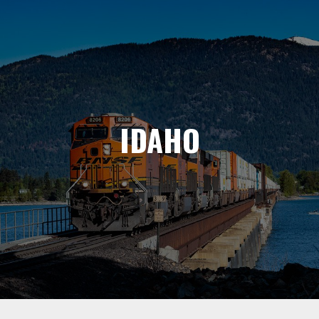
IDAHO