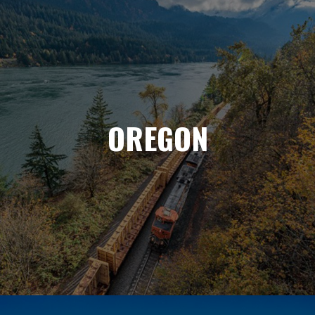
OREGON