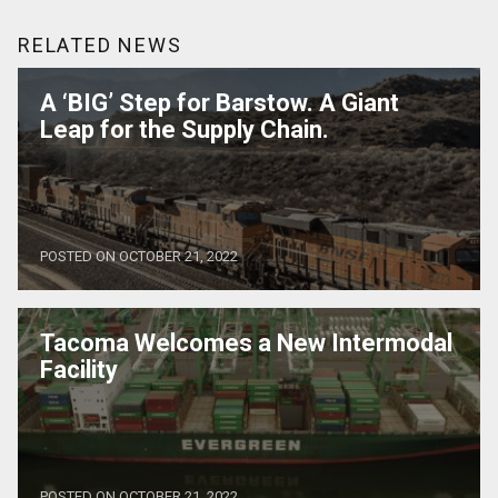
RELATED NEWS
A ‘BIG’ Step for Barstow. A Giant
Leap for the Supply Chain.
POSTED ON OCTOBER 21, 2022
Tacoma Welcomes a New Intermodal
Facility
POSTED ON OCTOBER 21, 2022