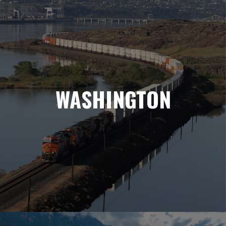
WASHINGTON