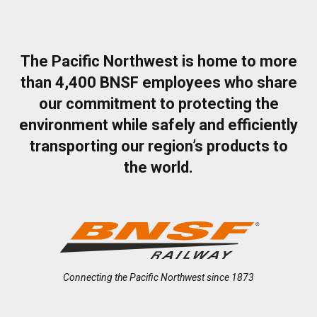
The Pacific Northwest is home to more
than 4,400 BNSF employees who share
our commitment to protecting the
environment while safely and efficiently
transporting our region’s products to
the world.
Connecting the Pacific Northwest since 1873