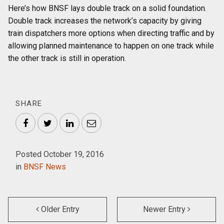
Here’s how BNSF lays double track on a solid foundation.
Double track increases the network’s capacity by giving
train dispatchers more options when directing traffic and by
allowing planned maintenance to happen on one track while
the other track is still in operation.
SHARE
Facebook
Twitter
LinkedIn
Email
Posted October 19, 2016
in
BNSF News
Older Entry
Newer Entry