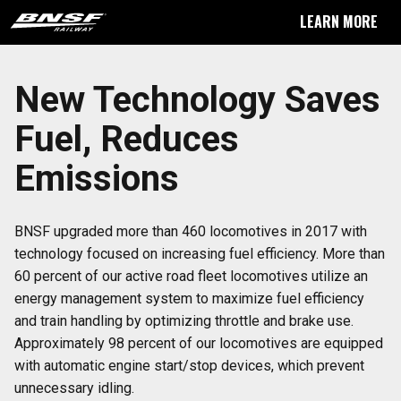
LEARN MORE
New Technology Saves
Fuel, Reduces
Emissions
BNSF upgraded more than 460 locomotives in 2017 with
technology focused on increasing fuel efficiency. More than
60 percent of our active road fleet locomotives utilize an
energy management system to maximize fuel efficiency
and train handling by optimizing throttle and brake use.
Approximately 98 percent of our locomotives are equipped
with automatic engine start/stop devices, which prevent
unnecessary idling.