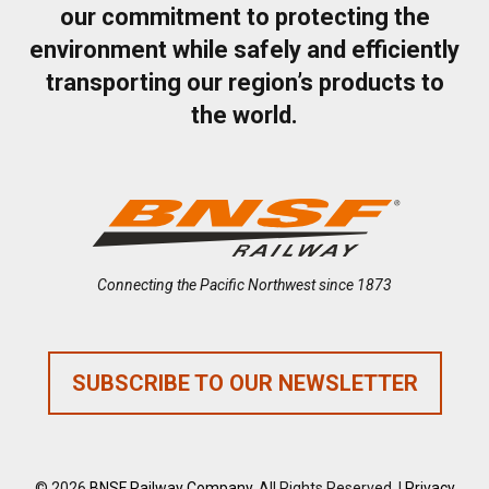
our commitment to protecting the
environment while safely and efficiently
transporting our region’s products to
the world.
Connecting the Pacific Northwest since 1873
SUBSCRIBE TO OUR NEWSLETTER
© 2026
BNSF Railway Company
. All Rights Reserved. |
Privacy