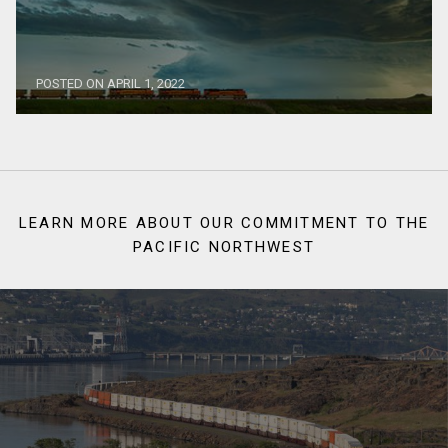
POSTED ON APRIL 1, 2022
LEARN MORE ABOUT OUR COMMITMENT TO THE
PACIFIC NORTHWEST