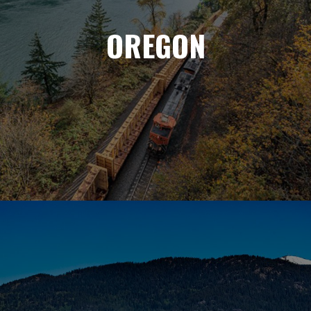
OREGON