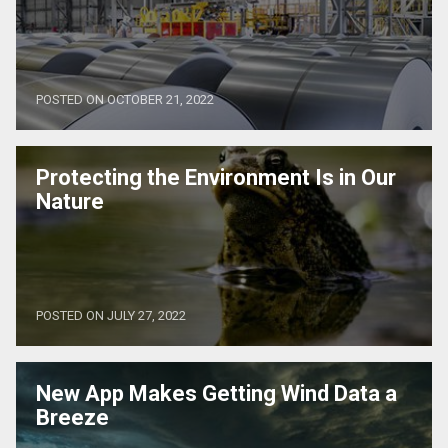
POSTED ON OCTOBER 21, 2022
Protecting the Environment Is in Our
Nature
POSTED ON JULY 27, 2022
New App Makes Getting Wind Data a
Breeze