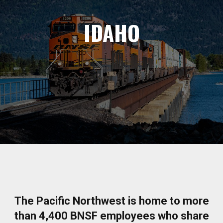
IDAHO
The Pacific Northwest is home to more
than 4,400 BNSF employees who share