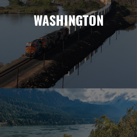
WASHINGTON