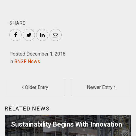
SHARE
Facebook
Twitter
LinkedIn
Email
Posted December 1, 2018
in
BNSF News
Older Entry
Newer Entry
RELATED NEWS
Sustainability Begins With Innovation