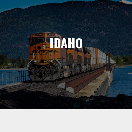
IDAHO