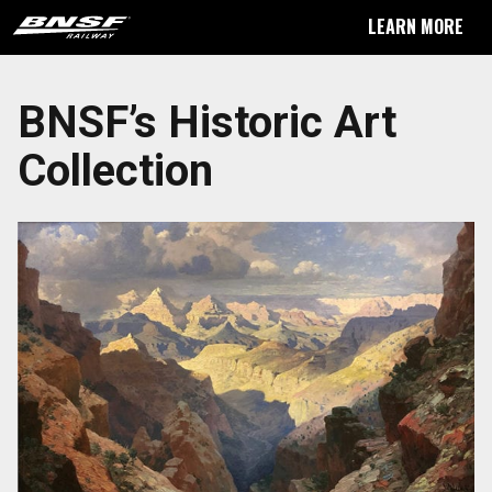
LEARN MORE
BNSF’s Historic Art
Collection