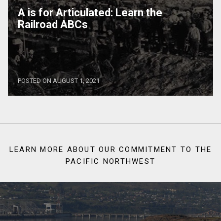
A is for Articulated: Learn the
Railroad ABCs
POSTED ON AUGUST 1, 2021
LEARN MORE ABOUT OUR COMMITMENT TO THE
PACIFIC NORTHWEST