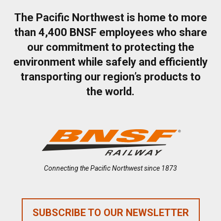
The Pacific Northwest is home to more
than 4,400 BNSF employees who share
our commitment to protecting the
environment while safely and efficiently
transporting our region’s products to
the world.
Connecting the Pacific Northwest since 1873
SUBSCRIBE TO OUR NEWSLETTER