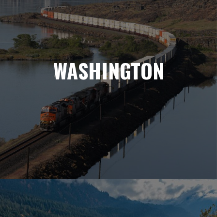
WASHINGTON