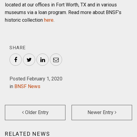
located at our offices in Fort Worth, TX and in various
museums via a loan program. Read more about BNSF’s
historic collection
here
.
SHARE
Facebook
Twitter
LinkedIn
Email
Posted February 1, 2020
in
BNSF News
Older Entry
Newer Entry
RELATED NEWS