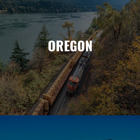
OREGON