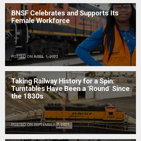
BNSF Celebrates and Supports Its
Female Workforce
POSTED ON APRIL 1, 2022
Taking Railway History for a Spin:
Turntables Have Been a ‘Round’ Since
the 1830s
POSTED ON SEPTEMBER 7, 2021