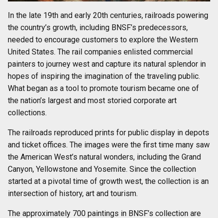
In the late 19th and early 20th centuries, railroads powering
the country’s growth, including BNSF’s predecessors,
needed to encourage customers to explore the Western
United States. The rail companies enlisted commercial
painters to journey west and capture its natural splendor in
hopes of inspiring the imagination of the traveling public.
What began as a tool to promote tourism became one of
the nation’s largest and most storied corporate art
collections.
The railroads reproduced prints for public display in depots
and ticket offices. The images were the first time many saw
the American West’s natural wonders, including the Grand
Canyon, Yellowstone and Yosemite. Since the collection
started at a pivotal time of growth west, the collection is an
intersection of history, art and tourism.
The approximately 700 paintings in BNSF’s collection are