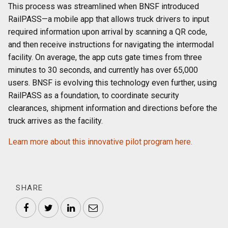
This process was streamlined when BNSF introduced
RailPASS—a mobile app that allows truck drivers to input
required information upon arrival by scanning a QR code,
and then receive instructions for navigating the intermodal
facility. On average, the app cuts gate times from three
minutes to 30 seconds, and currently has over 65,000
users. BNSF is evolving this technology even further, using
RailPASS as a foundation, to coordinate security
clearances, shipment information and directions before the
truck arrives as the facility.
Learn more about this innovative pilot program here.
SHARE
Facebook
Twitter
LinkedIn
Email