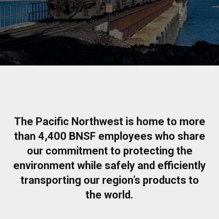
The Pacific Northwest is home to more
than 4,400 BNSF employees who share
our commitment to protecting the
environment while safely and efficiently
transporting our region’s products to
the world.