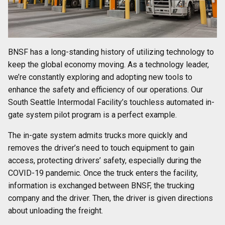
BNSF has a long-standing history of utilizing technology to
keep the global economy moving. As a technology leader,
we’re constantly exploring and adopting new tools to
enhance the safety and efficiency of our operations. Our
South Seattle Intermodal Facility’s touchless automated in-
gate system pilot program is a perfect example.
The in-gate system admits trucks more quickly and
removes the driver’s need to touch equipment to gain
access, protecting drivers’ safety, especially during the
COVID-19 pandemic. Once the truck enters the facility,
information is exchanged between BNSF, the trucking
company and the driver. Then, the driver is given directions
about unloading the freight.