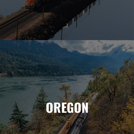
OREGON