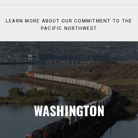
LEARN MORE ABOUT OUR COMMITMENT TO THE
PACIFIC NORTHWEST
WASHINGTON