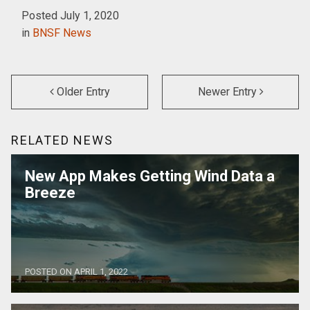
Posted July 1, 2020
in
BNSF News
Older Entry
Newer Entry
RELATED NEWS
New App Makes Getting Wind Data a
Breeze
POSTED ON APRIL 1, 2022