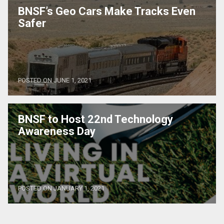
BNSF’s Geo Cars Make Tracks Even
Safer
POSTED ON JUNE 1, 2021
BNSF to Host 22nd Technology
Awareness Day
POSTED ON JANUARY 1, 2021