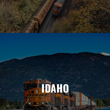
IDAHO