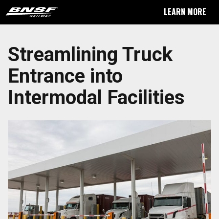
LEARN MORE
Streamlining Truck
Entrance into
Intermodal Facilities