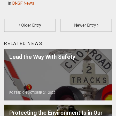
in
BNSF News
Older Entry
Newer Entry
RELATED NEWS
Lead the Way With Safety
POSTED ON OCTOBER 21, 2022
Protecting the Environment Is in Our