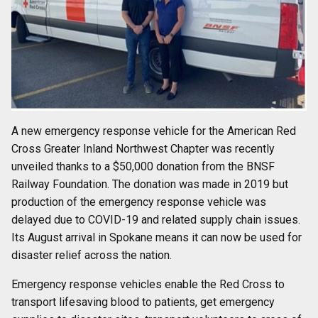
A new emergency response vehicle for the American Red
Cross Greater Inland Northwest Chapter was recently
unveiled thanks to a $50,000 donation from the BNSF
Railway Foundation. The donation was made in 2019 but
production of the emergency response vehicle was
delayed due to COVID-19 and related supply chain issues.
Its August arrival in Spokane means it can now be used for
disaster relief across the nation.
Emergency response vehicles enable the Red Cross to
transport lifesaving blood to patients, get emergency