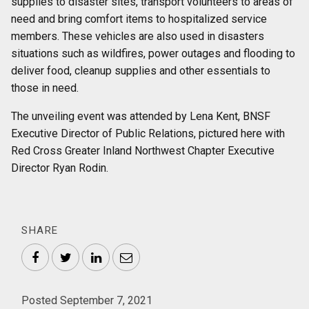
supplies to disaster sites, transport volunteers to areas of
need and bring comfort items to hospitalized service
members. These vehicles are also used in disasters
situations such as wildfires, power outages and flooding to
deliver food, cleanup supplies and other essentials to
those in need.
The unveiling event was attended by Lena Kent, BNSF
Executive Director of Public Relations, pictured here with
Red Cross Greater Inland Northwest Chapter Executive
Director Ryan Rodin.
SHARE
Facebook
Twitter
LinkedIn
Email
Posted September 7, 2021