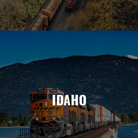
IDAHO