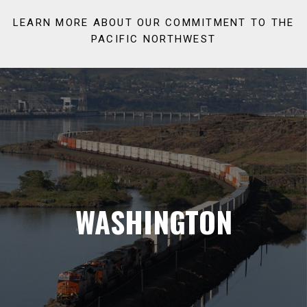
LEARN MORE ABOUT OUR COMMITMENT TO THE
PACIFIC NORTHWEST
WASHINGTON