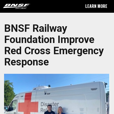
LEARN MORE
BNSF Railway
Foundation Improve
Red Cross Emergency
Response