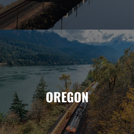
OREGON