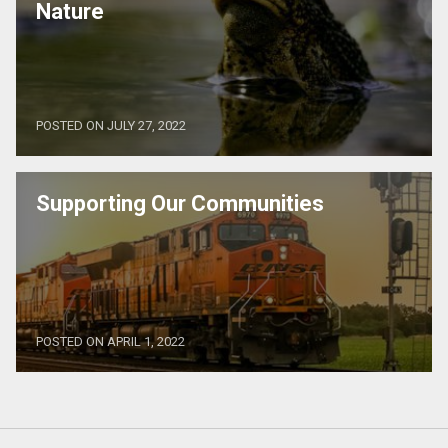
Nature
POSTED ON JULY 27, 2022
Supporting Our Communities
POSTED ON APRIL 1, 2022