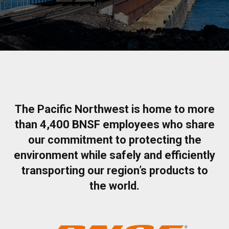
The Pacific Northwest is home to more
than 4,400 BNSF employees who share
our commitment to protecting the
environment while safely and efficiently
transporting our region’s products to
the world.