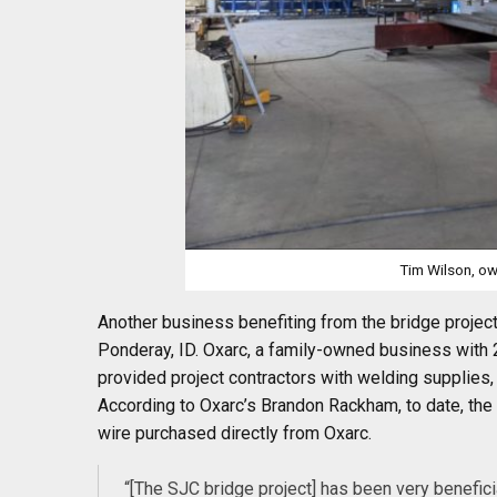
Tim Wilson
, o
Another business benefiting from the bridge projec
Ponderay, ID. Oxarc, a family-owned business with 
provided project contractors with welding supplies,
According to Oxarc’s Brandon Rackham, to date, the
wire purchased directly from Oxarc.
“[The SJC bridge project] has been very beneficia