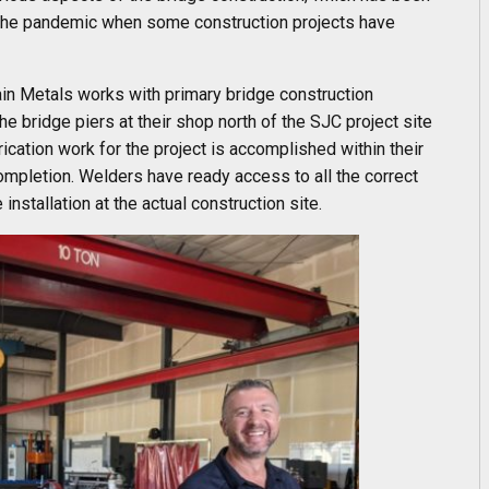
of the pandemic when some construction projects have
in Metals works with primary bridge construction
he bridge piers at their shop north of the SJC project site
rication work for the project is accomplished within their
 completion. Welders have ready access to all the correct
installation at the actual construction site.