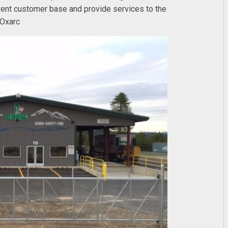
urrent customer base and provide services to the
 Oxarc