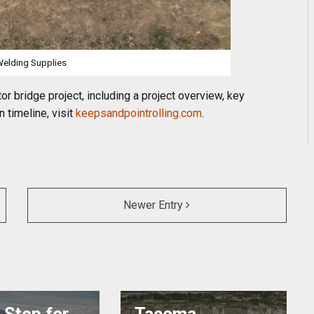
elding Supplies
r bridge project, including a project overview, key
n timeline, visit
keepsandpointrolling.com
.
Newer Entry