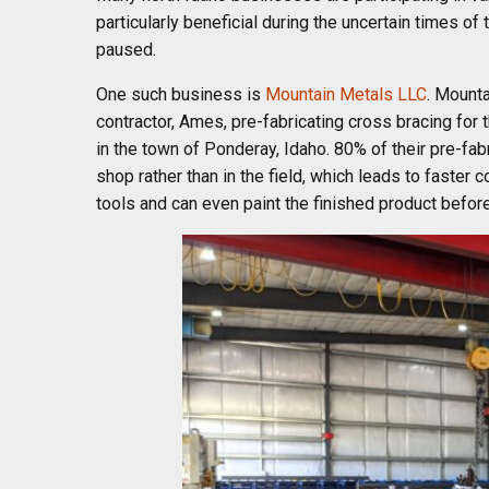
particularly beneficial during the uncertain times 
paused.
One such business is
Mountain Metals LLC
. Mounta
contractor, Ames, pre-fabricating cross bracing for t
in the town of Ponderay, Idaho. 80% of their pre-fab
shop rather than in the field, which leads to faster
tools and can even paint the finished product before 