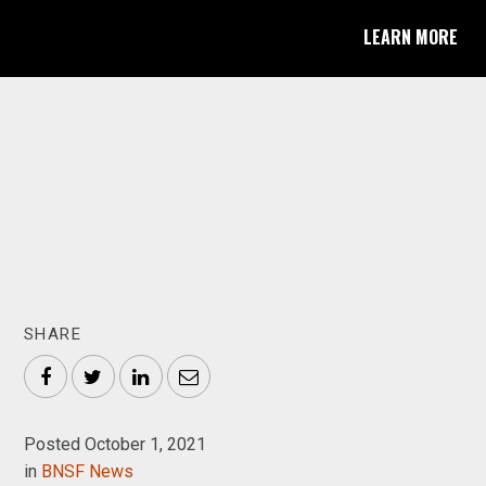
LEARN MORE
SHARE
Facebook
Twitter
LinkedIn
Email
Posted October 1, 2021
in
BNSF News