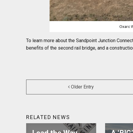
Oxarc W
To learn more about the Sandpoint Junction Connecto
benefits of the second rail bridge, and a constructio
Older Entry
RELATED NEWS