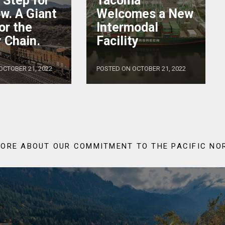
’ Step for
Tacoma
w. A Giant
Welcomes a New
or the
Intermodal
 Chain.
Facility
OCTOBER 21, 2022
POSTED ON OCTOBER 21, 2022
ORE ABOUT OUR COMMITMENT TO THE PACIFIC N