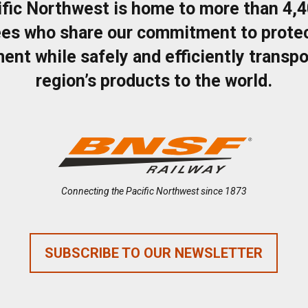
ific Northwest is home to more than 4,
es who share our commitment to protec
ent while safely and efficiently transpo
region’s products to the world.
Connecting the Pacific Northwest since 1873
SUBSCRIBE TO OUR NEWSLETTER