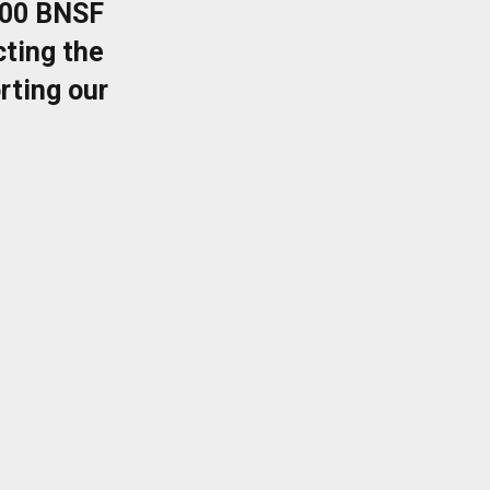
400 BNSF
ting the
rting our