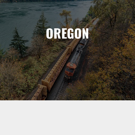
OREGON