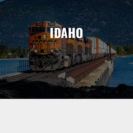
IDAHO