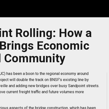
nt Rolling: How a
 Brings Economic
al Community
SJC) has been a boon to the regional economy around
ject will double the track on BNSF’s existing line by
reille and adding new bridges over busy Sandpoint streets.
e current freight traffic and future volumes more
rious aspects of the bridge construction, which has been