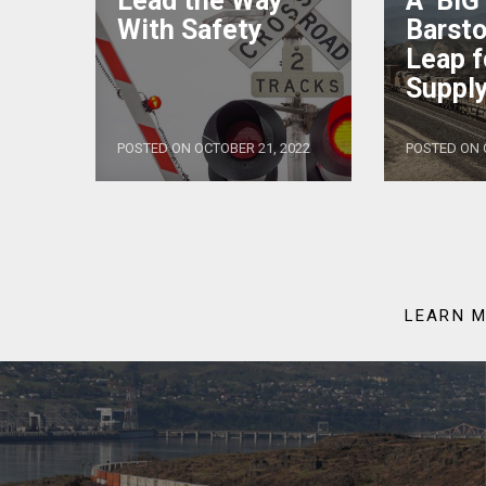
Lead the Way
A ‘BIG
With Safety
Barsto
Leap f
Supply
POSTED ON OCTOBER 21, 2022
POSTED ON 
LEARN M