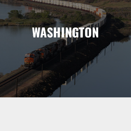
WASHINGTON