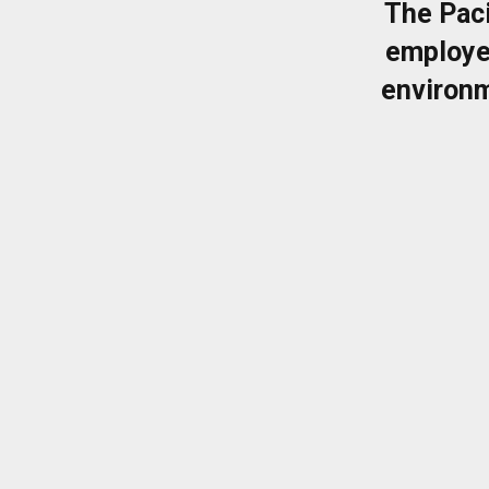
The Pac
employe
environm