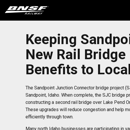
Keeping Sandpoi
New Rail Bridge
Benefits to Loc
The Sandpoint Junction Connector bridge project (
Sandpoint, Idaho. When complete, the SJC bridge pro
constructing a second rail bridge over Lake Pend O
These upgrades will reduce congestion and help mov
efficiently through town.
Many north Idaho businesses are participating in va