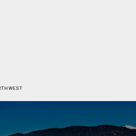
ORTHWEST