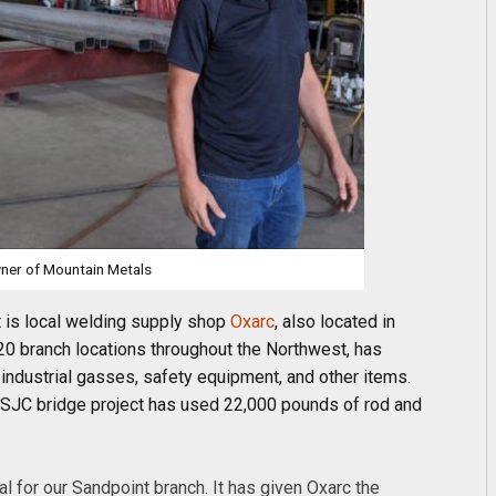
wner of Mountain Metals
t is local welding supply shop
Oxarc
, also located in
20 branch locations throughout the Northwest, has
 industrial gasses, safety equipment, and other items.
 SJC bridge project has used 22,000 pounds of rod and
l for our Sandpoint branch. It has given Oxarc the