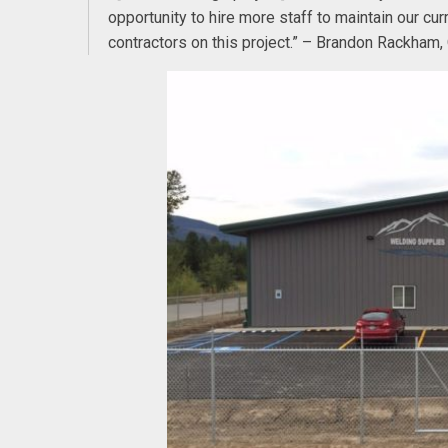
opportunity to hire more staff to maintain our c
contractors on this project.” – Brandon Rackham,