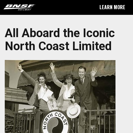
LEARN MORE
All Aboard the Iconic
North Coast Limited