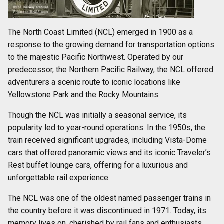
The North Coast Limited (NCL) emerged in 1900 as a
response to the growing demand for transportation options
to the majestic Pacific Northwest. Operated by our
predecessor, the Northern Pacific Railway, the NCL offered
adventurers a scenic route to iconic locations like
Yellowstone Park and the Rocky Mountains.
Though the NCL was initially a seasonal service, its
popularity led to year-round operations. In the 1950s, the
train received significant upgrades, including Vista-Dome
cars that offered panoramic views and its iconic Traveler’s
Rest buffet lounge cars, offering for a luxurious and
unforgettable rail experience.
The NCL was one of the oldest named passenger trains in
the country before it was discontinued in 1971. Today, its
memory lives on, cherished by rail fans and enthusiasts.