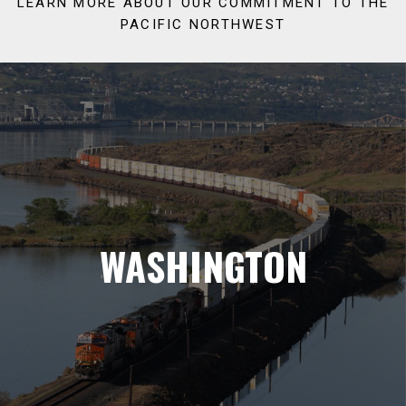
LEARN MORE ABOUT OUR COMMITMENT TO THE
PACIFIC NORTHWEST
WASHINGTON