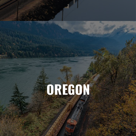
OREGON