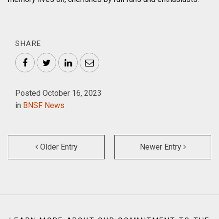
SHARE
Facebook
Twitter
LinkedIn
Email
Posted October 16, 2023
in
BNSF News
Older Entry
Newer Entry