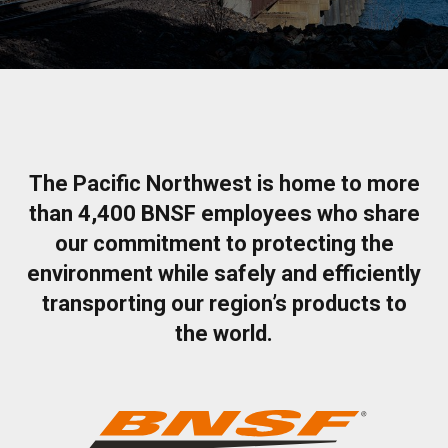
The Pacific Northwest is home to more
than 4,400 BNSF employees who share
our commitment to protecting the
environment while safely and efficiently
transporting our region’s products to
the world.