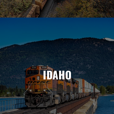
IDAHO