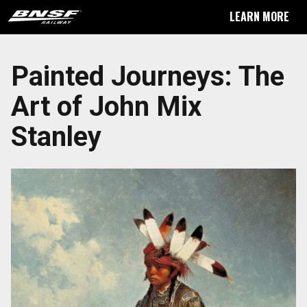
LEARN MORE
Painted Journeys: The
Art of John Mix
Stanley