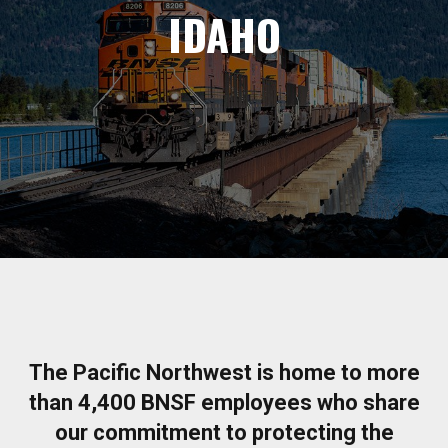
IDAHO
The Pacific Northwest is home to more
than 4,400 BNSF employees who share
our commitment to protecting the