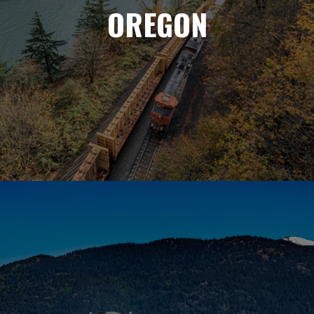
OREGON