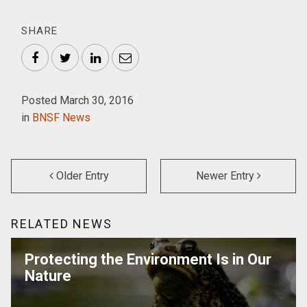
SHARE
Facebook
Twitter
LinkedIn
Email
Posted March 30, 2016
in
BNSF News
Older Entry
Newer Entry
RELATED NEWS
Protecting the Environment Is in Our
Nature