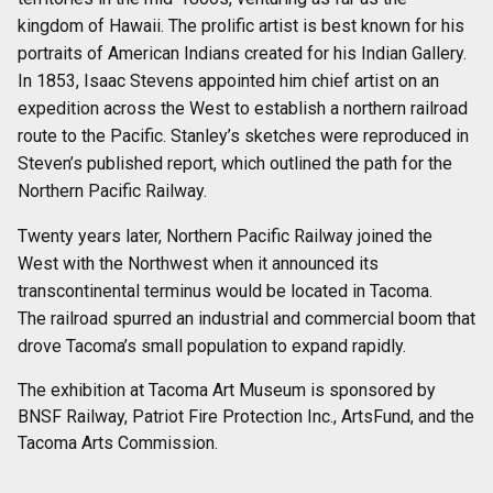
kingdom of Hawaii. The prolific artist is best known for his
portraits of American Indians created for his Indian Gallery.
In 1853, Isaac Stevens appointed him chief artist on an
expedition across the West to establish a northern railroad
route to the Pacific. Stanley’s sketches were reproduced in
Steven’s published report, which outlined the path for the
Northern Pacific Railway.
Twenty years later, Northern Pacific Railway joined the
West with the Northwest when it announced its
transcontinental terminus would be located in Tacoma.
The railroad spurred an industrial and commercial boom that
drove Tacoma’s small population to expand rapidly.
The exhibition at Tacoma Art Museum is sponsored by
BNSF Railway, Patriot Fire Protection Inc., ArtsFund, and the
Tacoma Arts Commission.