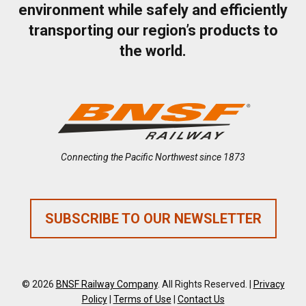
environment while safely and efficiently
transporting our region’s products to
the world.
Connecting the Pacific Northwest since 1873
SUBSCRIBE TO OUR NEWSLETTER
© 2026
BNSF Railway Company
. All Rights Reserved. |
Privacy
Policy
|
Terms of Use
|
Contact Us