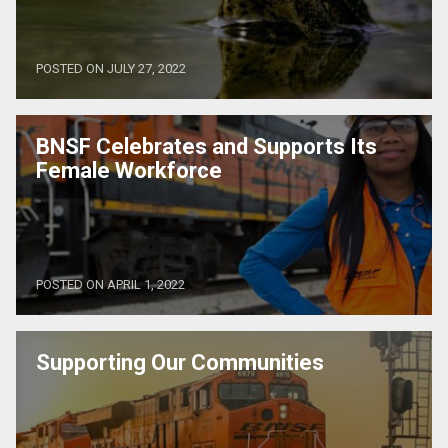
POSTED ON JULY 27, 2022
BNSF Celebrates and Supports Its
Female Workforce
POSTED ON APRIL 1, 2022
Supporting Our Communities