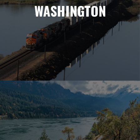
WASHINGTON