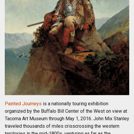
Painted Journeys
is a nationally touring exhibition
organized by the Buffalo Bill Center of the West on view at
Tacoma Art Museum through May 1, 2016. John Mix Stanley
traveled thousands of miles crisscrossing the western
territories in the mid-1800s, venturing as far as the