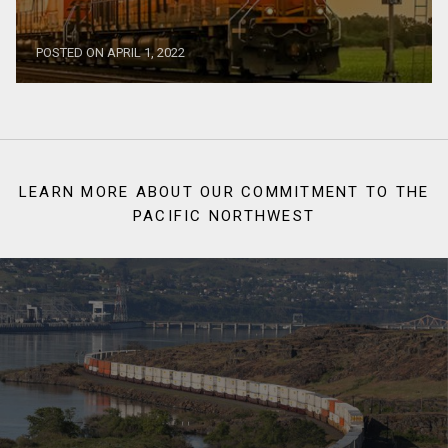
POSTED ON APRIL 1, 2022
LEARN MORE ABOUT OUR COMMITMENT TO THE
PACIFIC NORTHWEST