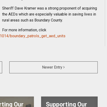
Sheriff Dave Kramer was a strong proponent of acquiring
the AEDs which are especially valuable in saving lives in
rural areas such as Boundary County.
For more information, click
1014/boundary_
patrols_get_aed_units
Newer Entry
ting Our
Supporting Our