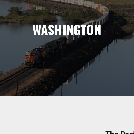
WASHINGTON