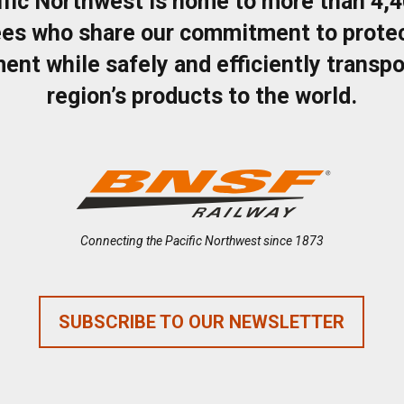
ific Northwest is home to more than 4,
es who share our commitment to protec
ent while safely and efficiently transpo
region’s products to the world.
Connecting the Pacific Northwest since 1873
SUBSCRIBE TO OUR NEWSLETTER