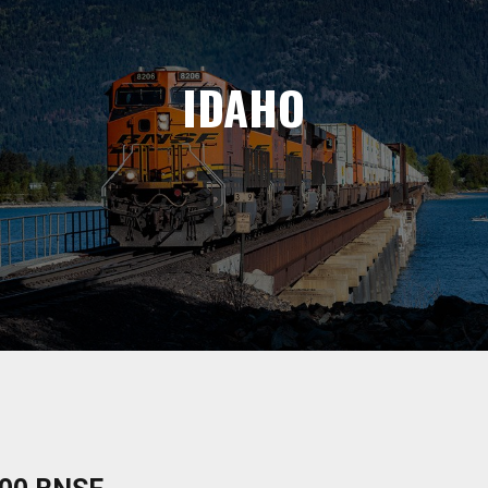
IDAHO