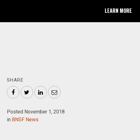
LEARN MORE
SHARE
Facebook
Twitter
LinkedIn
Email
Posted November 1, 2018
in
BNSF News