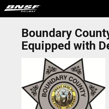
Boundary County 
Equipped with De