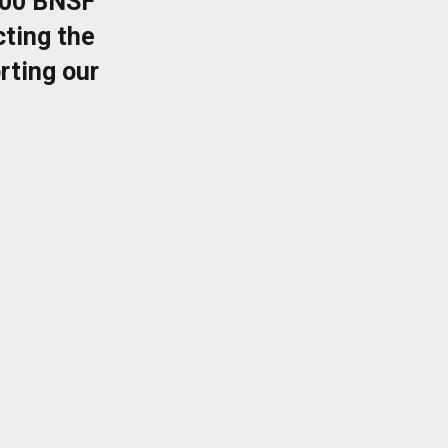
400 BNSF
ting the
rting our