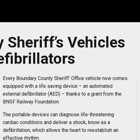
Sheriff’s Vehicles
fibrillators
Every Boundary County Sheriff’ Office vehicle now comes
equipped with a life saving device – an automated
external defibrillator (AED) – thanks to a grant from the
BNSF Railway Foundation.
The portable devices can diagnose life-threatening
cardiac conditions and deliver a shock, know as a
defibrillation, which allows the heart to reestablish an
effective rhythm.