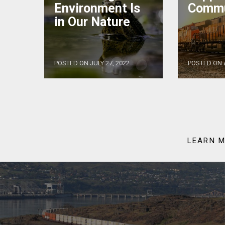
Environment Is
Commu
in Our Nature
POSTED ON JULY 27, 2022
POSTED ON A
LEARN M