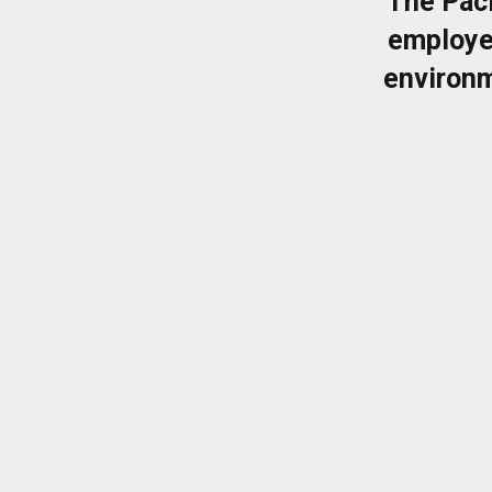
The Pac
employe
environm