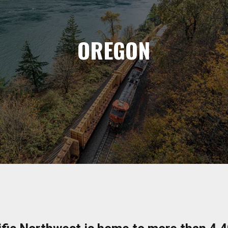
OREGON