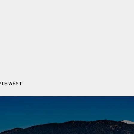
ORTHWEST