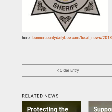
here:
bonnercountydailybee.com/
local_news/2018
Older Entry
RELATED NEWS
Protecting the
Suppor