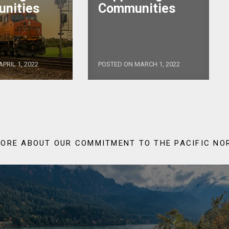
nities
Communities
PRIL 1, 2022
POSTED ON MARCH 1, 2022
ORE ABOUT OUR COMMITMENT TO THE PACIFIC N