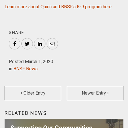
Learn more about Quinn and BNSF’s K-9 program here.
SHARE
Facebook
Twitter
LinkedIn
Email
Posted March 1, 2020
in
BNSF News
Older Entry
Newer Entry
RELATED NEWS
Supporting Our Communities