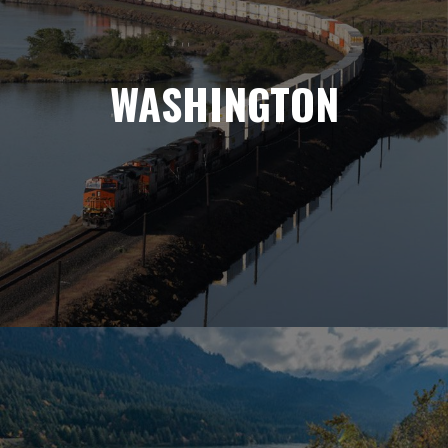
WASHINGTON