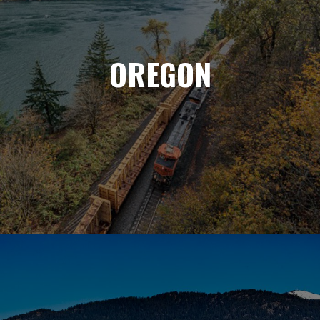
OREGON