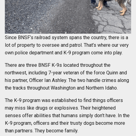
Since BNSF’s railroad system spans the country, there is a
lot of property to oversee and patrol. That’s where our very
own police department and K-9 program come into play.
There are three BNSF K-9s located throughout the
northwest, including 7-year veteran of the force Quinn and
his partner, Officer Ian Ashley. The two handle crimes along
the tracks throughout Washington and Northern Idaho.
The K-9 program was established to find things officers
may miss like drugs or explosives. Their heightened
senses offer abilities that humans simply don’t have. In the
K-9 program, officers and their trusty dogs become more
than partners. They become family.