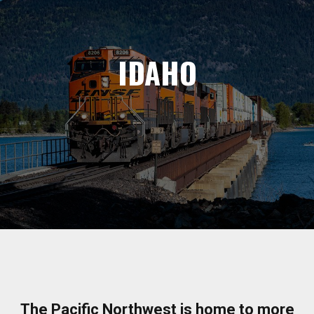
IDAHO
The Pacific Northwest is home to more