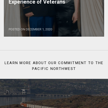
Experience of Veterans
POSTED ON DECEMBER 1, 2020
LEARN MORE ABOUT OUR COMMITMENT TO THE
PACIFIC NORTHWEST