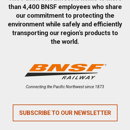
than 4,400 BNSF employees who share
our commitment to protecting the
environment while safely and efficiently
transporting our region’s products to
the world.
Connecting the Pacific Northwest since 1873
SUBSCRIBE TO OUR NEWSLETTER