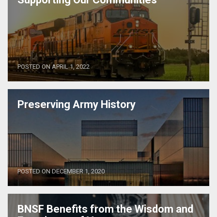
POSTED ON APRIL 1, 2022
Preserving Army History
POSTED ON DECEMBER 1, 2020
BNSF Benefits from the Wisdom and