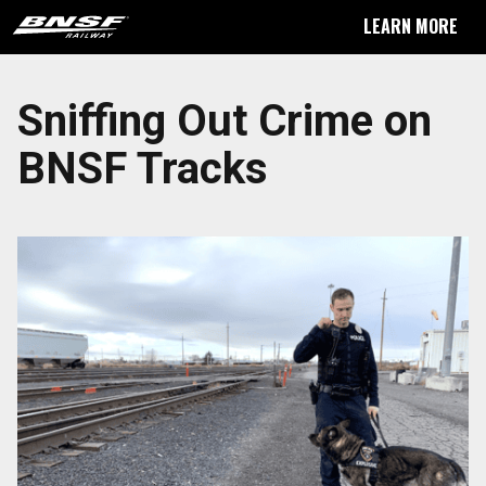
LEARN MORE
Sniffing Out Crime on
BNSF Tracks