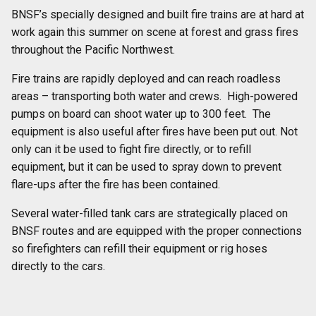
BNSF’s specially designed and built fire trains are at hard at
work again this summer on scene at forest and grass fires
throughout the Pacific Northwest.
Fire trains are rapidly deployed and can reach roadless
areas – transporting both water and crews. High-powered
pumps on board can shoot water up to 300 feet. The
equipment is also useful after fires have been put out. Not
only can it be used to fight fire directly, or to refill
equipment, but it can be used to spray down to prevent
flare-ups after the fire has been contained.
Several water-filled tank cars are strategically placed on
BNSF routes and are equipped with the proper connections
so firefighters can refill their equipment or rig hoses
directly to the cars.