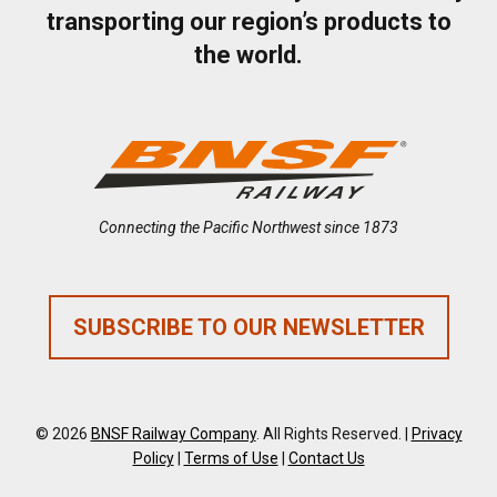
transporting our region’s products to
the world.
Connecting the Pacific Northwest since 1873
SUBSCRIBE TO OUR NEWSLETTER
© 2026
BNSF Railway Company
. All Rights Reserved. |
Privacy
Policy
|
Terms of Use
|
Contact Us