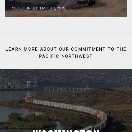
POSTED ON SEPTEMBER 1, 2019
LEARN MORE ABOUT OUR COMMITMENT TO THE
PACIFIC NORTHWEST