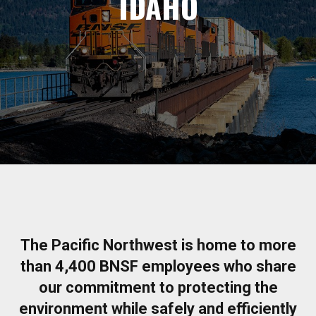
IDAHO
The Pacific Northwest is home to more
than 4,400 BNSF employees who share
our commitment to protecting the
environment while safely and efficiently