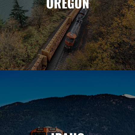
OREGON