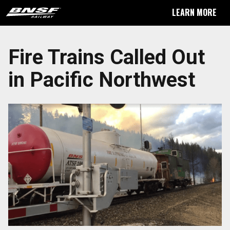
LEARN MORE
Fire Trains Called Out
in Pacific Northwest