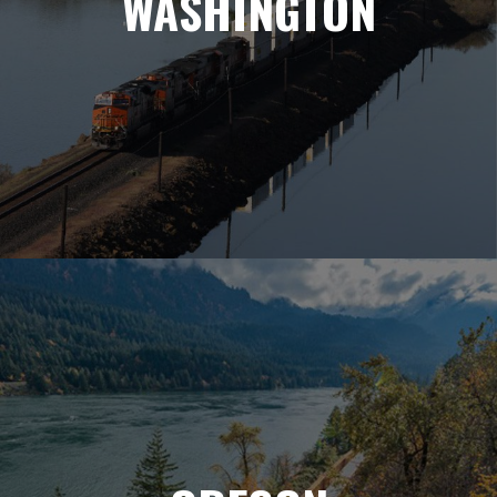
WASHINGTON