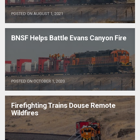
POSTED ON AUGUST 1, 2021
BNSF Helps Battle Evans Canyon Fire
POSTED ON OCTOBER 1, 2020
Firefighting Trains Douse Remote
Wildfires