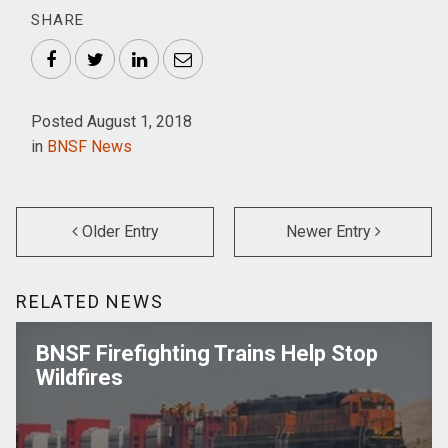
SHARE
Facebook
Twitter
LinkedIn
Email
Posted August 1, 2018
in
BNSF News
Older Entry
Newer Entry
RELATED NEWS
BNSF Firefighting Trains Help Stop
Wildfires