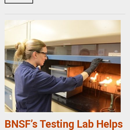
BNSF’s Testing Lab Helps