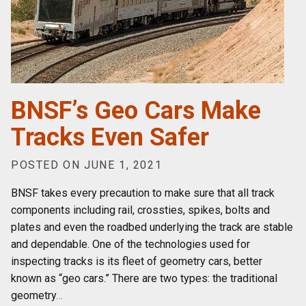
BNSF’s Geo Cars Make
Tracks Even Safer
POSTED ON JUNE 1, 2021
BNSF takes every precaution to make sure that all track
components including rail, crossties, spikes, bolts and
plates and even the roadbed underlying the track are stable
and dependable. One of the technologies used for
inspecting tracks is its fleet of geometry cars, better
known as “geo cars.” There are two types: the traditional
geometry
…