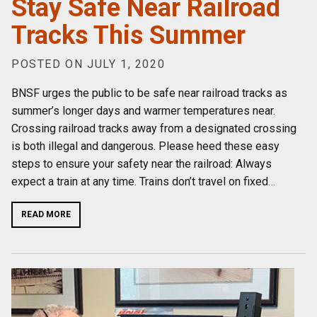
Stay Safe Near Railroad
Tracks This Summer
POSTED ON JULY 1, 2020
BNSF urges the public to be safe near railroad tracks as
summer’s longer days and warmer temperatures near.
Crossing railroad tracks away from a designated crossing
is both illegal and dangerous. Please heed these easy
steps to ensure your safety near the railroad: Always
expect a train at any time. Trains don’t travel on fixed
…
READ MORE