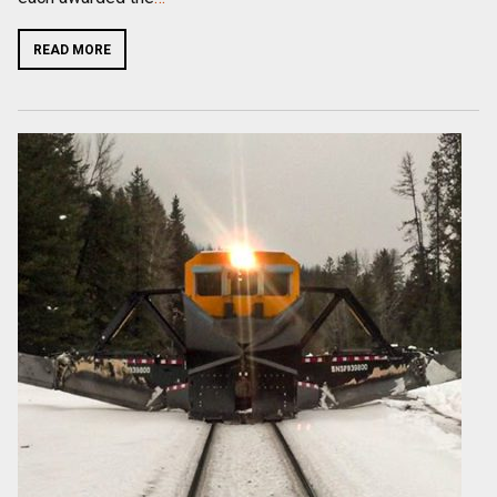
READ MORE