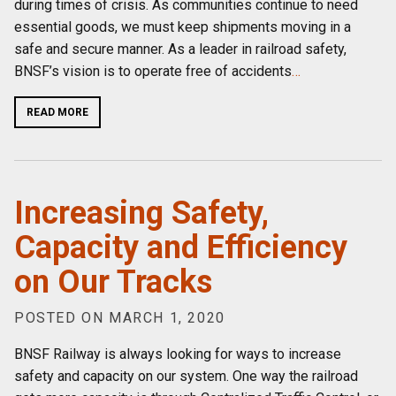
during times of crisis. As communities continue to need
essential goods, we must keep shipments moving in a
safe and secure manner. As a leader in railroad safety,
BNSF’s vision is to operate free of accidents
…
READ MORE
Increasing Safety,
Capacity and Efficiency
on Our Tracks
POSTED ON MARCH 1, 2020
BNSF Railway is always looking for ways to increase
safety and capacity on our system. One way the railroad