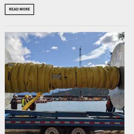
READ MORE