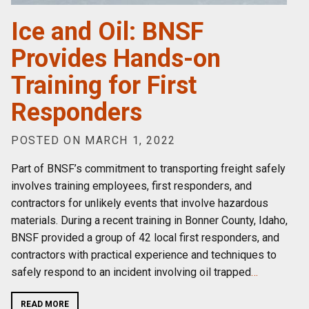
Ice and Oil: BNSF
Provides Hands-on
Training for First
Responders
POSTED ON MARCH 1, 2022
Part of BNSF’s commitment to transporting freight safely
involves training employees, first responders, and
contractors for unlikely events that involve hazardous
materials. During a recent training in Bonner County, Idaho,
BNSF provided a group of 42 local first responders, and
contractors with practical experience and techniques to
safely respond to an incident involving oil trapped
…
READ MORE