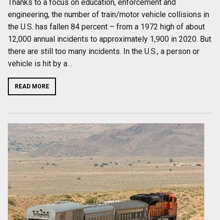
Thanks to a focus on education, enforcement and
engineering, the number of train/motor vehicle collisions in
the U.S. has fallen 84 percent – from a 1972 high of about
12,000 annual incidents to approximately 1,900 in 2020. But
there are still too many incidents. In the U.S., a person or
vehicle is hit by a
…
READ MORE