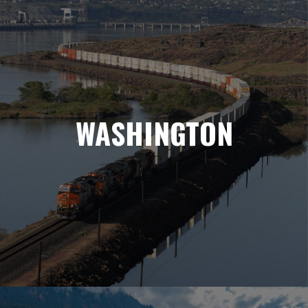
WASHINGTON