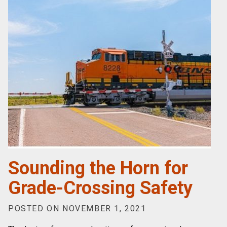
Sounding the Horn for
Grade-Crossing Safety
POSTED ON NOVEMBER 1, 2021