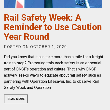
Rail Safety Week: A
Reminder to Use Caution
Year Round
POSTED ON OCTOBER 1, 2020
Did you know that it can take more than a mile for a freight
train to stop? Promoting train track safety is an essential
part of BNSF’s operation and culture. That’s why BNSF
actively seeks ways to educate about rail safety such as
partnering with Operation Lifesaver, Inc. to observe Rail
Safety Week and Operation
…
READ MORE