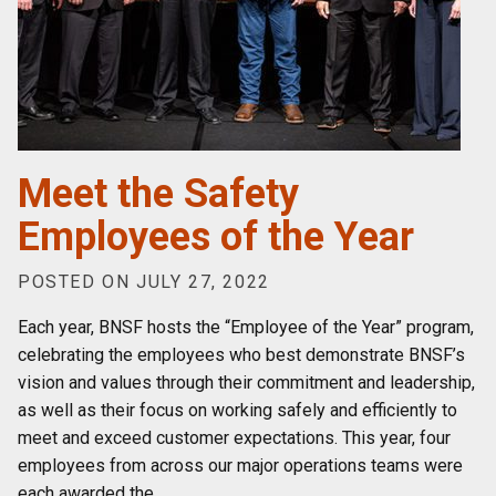
Meet the Safety
Employees of the Year
POSTED ON JULY 27, 2022
Each year, BNSF hosts the “Employee of the Year” program,
celebrating the employees who best demonstrate BNSF’s
vision and values through their commitment and leadership,
as well as their focus on working safely and efficiently to
meet and exceed customer expectations. This year, four
employees from across our major operations teams were
each awarded the
…