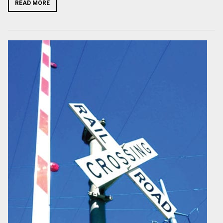
READ MORE