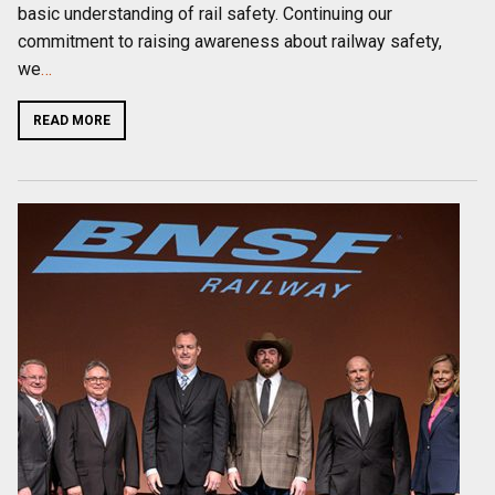
basic understanding of rail safety. Continuing our
commitment to raising awareness about railway safety,
we
…
READ MORE