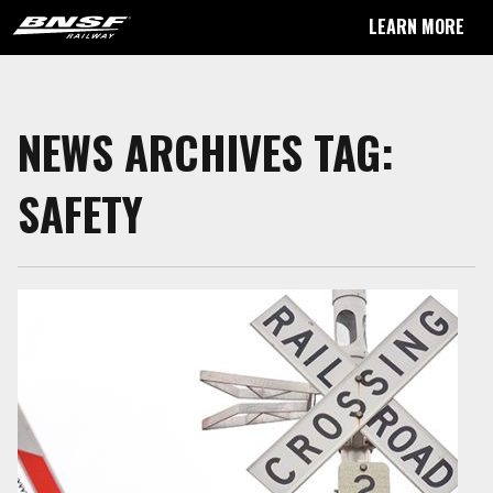
LEARN MORE
NEWS ARCHIVES TAG:
SAFETY