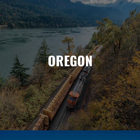
OREGON