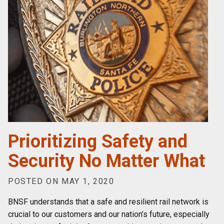
Prioritizing Safety and
Security No Matter What
POSTED ON MAY 1, 2020
BNSF understands that a safe and resilient rail network is
crucial to our customers and our nation’s future, especially