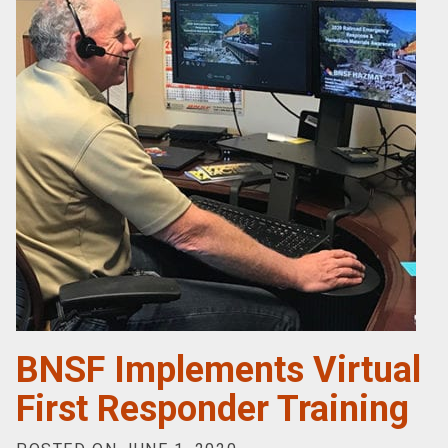
BNSF Implements Virtual
First Responder Training