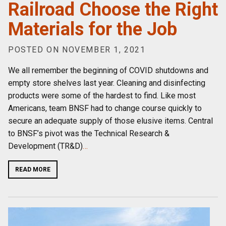
Railroad Choose the Right
Materials for the Job
POSTED ON NOVEMBER 1, 2021
We all remember the beginning of COVID shutdowns and
empty store shelves last year. Cleaning and disinfecting
products were some of the hardest to find. Like most
Americans, team BNSF had to change course quickly to
secure an adequate supply of those elusive items. Central
to BNSF’s pivot was the Technical Research &
Development (TR&D)
…
READ MORE