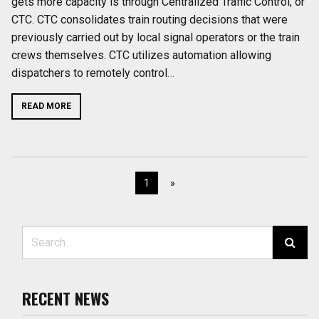
gets more capacity is through Centralized Traffic Control, or
CTC. CTC consolidates train routing decisions that were
previously carried out by local signal operators or the train
crews themselves. CTC utilizes automation allowing
dispatchers to remotely control
…
READ MORE
1
»
Search for:
RECENT NEWS