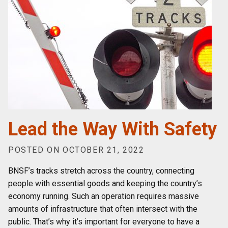
Lead the Way With Safety
POSTED ON OCTOBER 21, 2022
BNSF’s tracks stretch across the country, connecting
people with essential goods and keeping the country’s
economy running. Such an operation requires massive
amounts of infrastructure that often intersect with the
public. That’s why it’s important for everyone to have a