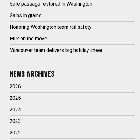
Safe passage restored in Washington
Gains in grains
Honoring Washington team rail safety
Milk on the move
Vancouver team delivers big holiday cheer
NEWS ARCHIVES
2026
2025
2024
2023
2022