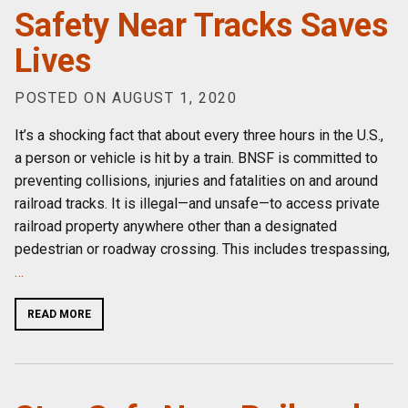
Safety Near Tracks Saves
Lives
POSTED ON AUGUST 1, 2020
It’s a shocking fact that about every three hours in the U.S.,
a person or vehicle is hit by a train. BNSF is committed to
preventing collisions, injuries and fatalities on and around
railroad tracks. It is illegal—and unsafe—to access private
railroad property anywhere other than a designated
pedestrian or roadway crossing. This includes trespassing,
…
READ MORE