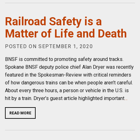
Railroad Safety is a
Matter of Life and Death
POSTED ON SEPTEMBER 1, 2020
BNSF is committed to promoting safety around tracks.
Spokane BNSF deputy police chief Alan Dryer was recently
featured in the Spokesman-Review with critical reminders
of how dangerous trains can be when people aren’t careful.
About every three hours, a person or vehicle in the U.S. is
hit by a train. Dryer’s guest article highlighted important
…
READ MORE