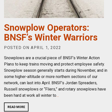
Snowplow Operators:
BNSF’s Winter Warriors
POSTED ON APRIL 1, 2022
Snowplows are a crucial piece of BNSF’s Winter Action
Plans to keep trains moving and protect employee safety.
Snowplow season generally starts during November, and in
some higher-altitude or more northern sections of our
network, can last into April. BNSF’s Jordan Spreaders,
Russell snowplows or “Fliers,” and rotary snowplows have
been hard at work all winter to
…
READ MORE