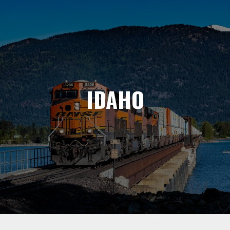
IDAHO