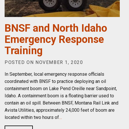
BNSF and North Idaho
Emergency Response
Training
POSTED ON NOVEMBER 1, 2020
In September, local emergency response officials
coordinated with BNSF to practice deploying an oil
containment boom on Lake Pend Oreille near Sandpoint,
Idaho. A containment boom is a floating barrier used to
contain an oil spill. Between BNSF, Montana Rail Link and
Avista Utilities, approximately 24,000 feet of boom are
located within two hours of
…