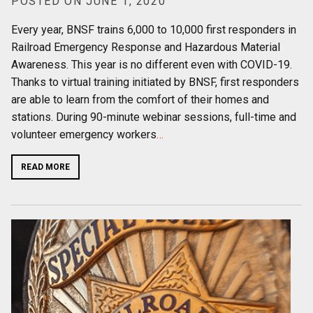
POSTED ON JUNE 1, 2020
Every year, BNSF trains 6,000 to 10,000 first responders in
Railroad Emergency Response and Hazardous Material
Awareness. This year is no different even with COVID-19.
Thanks to virtual training initiated by BNSF, first responders
are able to learn from the comfort of their homes and
stations. During 90-minute webinar sessions, full-time and
volunteer emergency workers
…
READ MORE