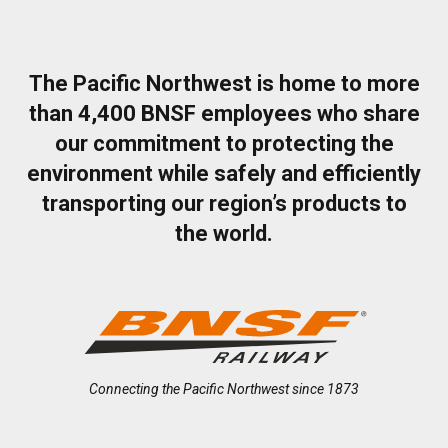
The Pacific Northwest is home to more
than 4,400 BNSF employees who share
our commitment to protecting the
environment while safely and efficiently
transporting our region’s products to
the world.
Connecting the Pacific Northwest since 1873