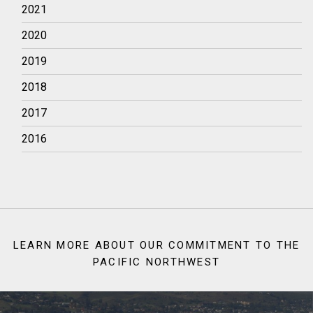
2021
2020
2019
2018
2017
2016
LEARN MORE ABOUT OUR COMMITMENT TO THE
PACIFIC NORTHWEST