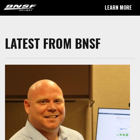
LEARN MORE
LATEST FROM BNSF