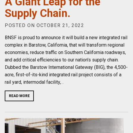
A Giant Leap for the
Supply Chain.
POSTED ON OCTOBER 21, 2022
BNSF is proud to announce it will build a new integrated rail
complex in Barstow, California, that will transform regional
economies, reduce traffic on Southern California roadways,
and add critical efficiencies to our nation’s supply chain.
Dubbed the Barstow International Gateway (BIG), the 4,500-
acre, first-of-its-kind integrated rail project consists of a
rail yard, intermodal facility,
…
READ MORE