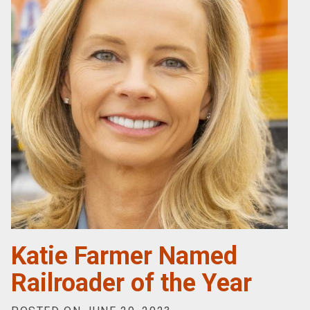
Katie Farmer Named
Railroader of the Year