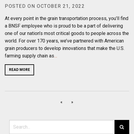
POSTED ON OCTOBER 21, 2022
At every point in the grain transportation process, you’ll find
a BNSF employee who is proud to be a part of delivering
one of our nation’s most critical goods to people across the
world. For over 170 years, we’ve partnered with American
grain producers to develop innovations that make the U.S.
farming supply chain as
…
READ MORE
«
»
Search for: