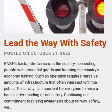
Lead the Way With Safety
POSTED ON OCTOBER 21, 2022
BNSF’s tracks stretch across the country, connecting
people with essential goods and keeping the country’s
economy running. Such an operation requires massive
amounts of infrastructure that often intersect with the
public. That’s why it’s important for everyone to have a
basic understanding of rail safety. Continuing our
commitment to raising awareness about railway safety,
we
…