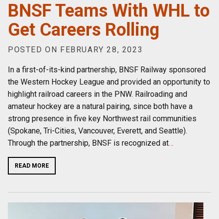
BNSF Teams With WHL to
Get Careers Rolling
POSTED ON FEBRUARY 28, 2023
In a first-of-its-kind partnership, BNSF Railway sponsored
the Western Hockey League and provided an opportunity to
highlight railroad careers in the PNW. Railroading and
amateur hockey are a natural pairing, since both have a
strong presence in five key Northwest rail communities
(Spokane, Tri-Cities, Vancouver, Everett, and Seattle).
Through the partnership, BNSF is recognized at
…
READ MORE