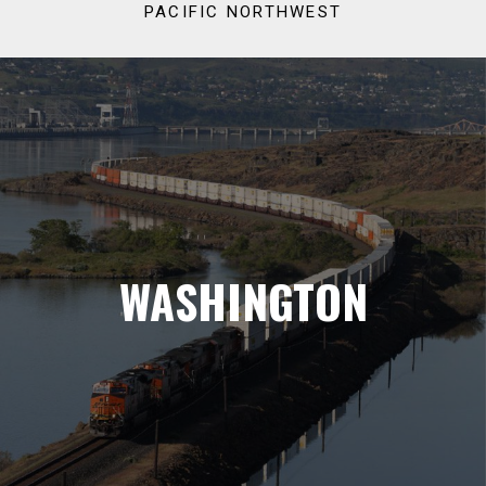
PACIFIC NORTHWEST
WASHINGTON