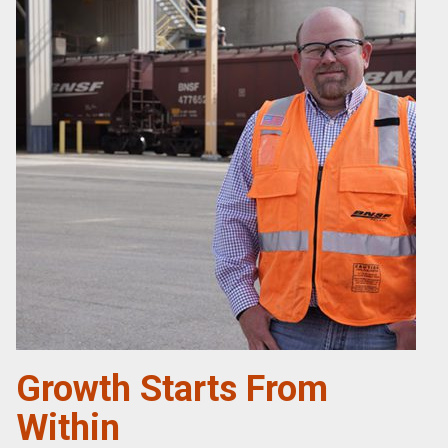
Growth Starts From
Within