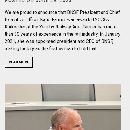
POSTED ON JUNE 29, 2023
We are proud to announce that BNSF President and Chief
Executive Officer Katie Farmer was awarded 2023’s
Railroader of the Year by Railway Age. Farmer has more
than 30 years of experience in the rail industry. In January
2021, she was appointed president and CEO of BNSF,
making history as the first woman to hold that
…
READ MORE