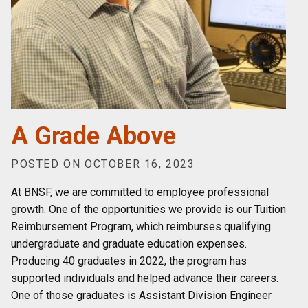
A Grade Above
POSTED ON OCTOBER 16, 2023
At BNSF, we are committed to employee professional
growth. One of the opportunities we provide is our Tuition
Reimbursement Program, which reimburses qualifying
undergraduate and graduate education expenses.
Producing 40 graduates in 2022, the program has
supported individuals and helped advance their careers.
One of those graduates is Assistant Division Engineer