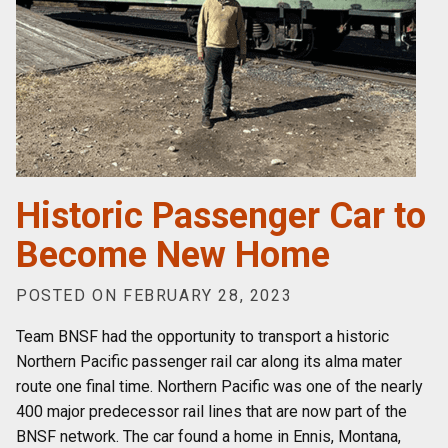
Historic Passenger Car to
Become New Home
POSTED ON FEBRUARY 28, 2023
Team BNSF had the opportunity to transport a historic
Northern Pacific passenger rail car along its alma mater
route one final time. Northern Pacific was one of the nearly
400 major predecessor rail lines that are now part of the
BNSF network. The car found a home in Ennis, Montana,