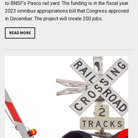
to BNSF’s Pasco rail yard. The funding is in the fiscal year
2023 omnibus appropriations bill that Congress approved
in December. The project will create 200 jobs
…
READ MORE