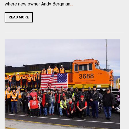
where new owner Andy Bergman
…
READ MORE