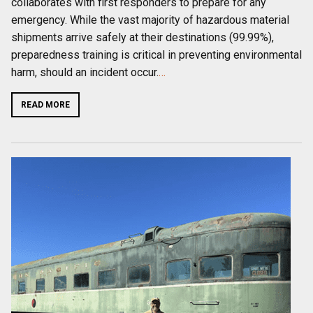
collaborates with first responders to prepare for any
emergency. While the vast majority of hazardous material
shipments arrive safely at their destinations (99.99%),
preparedness training is critical in preventing environmental
harm, should an incident occur.
…
READ MORE