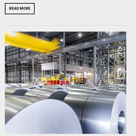
READ MORE