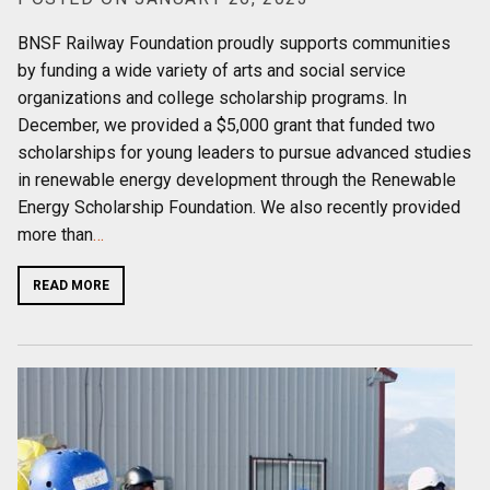
BNSF Railway Foundation proudly supports communities
by funding a wide variety of arts and social service
organizations and college scholarship programs. In
December, we provided a $5,000 grant that funded two
scholarships for young leaders to pursue advanced studies
in renewable energy development through the Renewable
Energy Scholarship Foundation. We also recently provided
more than
…
READ MORE