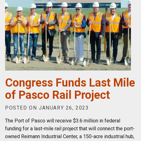
Congress Funds Last Mile
of Pasco Rail Project
POSTED ON JANUARY 26, 2023
The Port of Pasco will receive $3.6 million in federal
funding for a last-mile rail project that will connect the port-
owned Reimann Industrial Center, a 150-acre industrial hub,