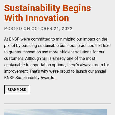
Sustainability Begins
With Innovation
POSTED ON OCTOBER 21, 2022
At BNSF, we’re committed to minimizing our impact on the
planet by pursuing sustainable business practices that lead
to greater innovation and more efficient solutions for our
customers. Although rail is already one of the most
sustainable transportation options, there’s always room for
improvement. That’s why we’re proud to launch our annual
BNSF Sustainability Awards
…
READ MORE