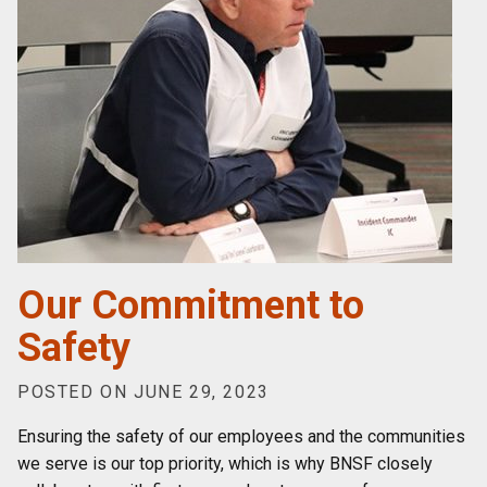
Our Commitment to
Safety
POSTED ON JUNE 29, 2023
Ensuring the safety of our employees and the communities
we serve is our top priority, which is why BNSF closely