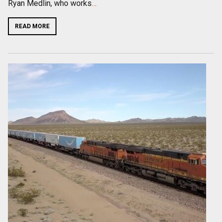
Ryan Medlin, who works
…
READ MORE