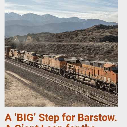
A ‘BIG’ Step for Barstow.