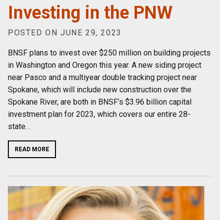
Investing in the PNW
POSTED ON JUNE 29, 2023
BNSF plans to invest over $250 million on building projects
in Washington and Oregon this year. A new siding project
near Pasco and a multiyear double tracking project near
Spokane, which will include new construction over the
Spokane River, are both in BNSF’s $3.96 billion capital
investment plan for 2023, which covers our entire 28-
state
…
READ MORE