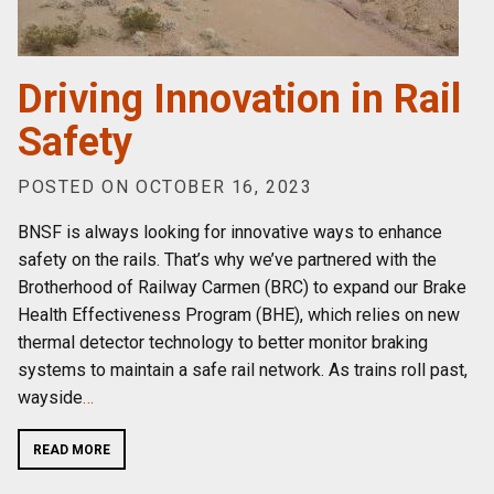
Driving Innovation in Rail
Safety
POSTED ON OCTOBER 16, 2023
BNSF is always looking for innovative ways to enhance
safety on the rails. That’s why we’ve partnered with the
Brotherhood of Railway Carmen (BRC) to expand our Brake
Health Effectiveness Program (BHE), which relies on new
thermal detector technology to better monitor braking
systems to maintain a safe rail network. As trains roll past,
wayside
…
READ MORE