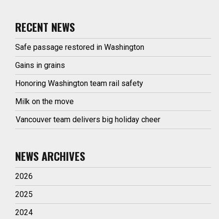
RECENT NEWS
Safe passage restored in Washington
Gains in grains
Honoring Washington team rail safety
Milk on the move
Vancouver team delivers big holiday cheer
NEWS ARCHIVES
2026
2025
2024