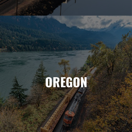
OREGON