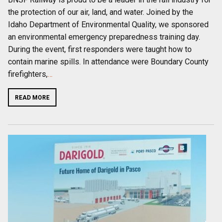
the protection of our air, land, and water. Joined by the
Idaho Department of Environmental Quality, we sponsored
an environmental emergency preparedness training day.
During the event, first responders were taught how to
contain marine spills. In attendance were Boundary County
firefighters,
…
READ MORE