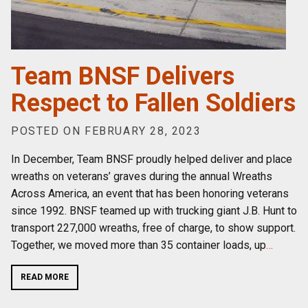
Team BNSF Delivers
Respect to Fallen Soldiers
POSTED ON FEBRUARY 28, 2023
In December, Team BNSF proudly helped deliver and place
wreaths on veterans’ graves during the annual Wreaths
Across America, an event that has been honoring veterans
since 1992. BNSF teamed up with trucking giant J.B. Hunt to
transport 227,000 wreaths, free of charge, to show support.
Together, we moved more than 35 container loads, up
…
READ MORE