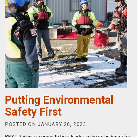
Putting Environmental
Safety First
POSTED ON JANUARY 26, 2023
BNSF Railway is proud to be a leader in the rail industry for