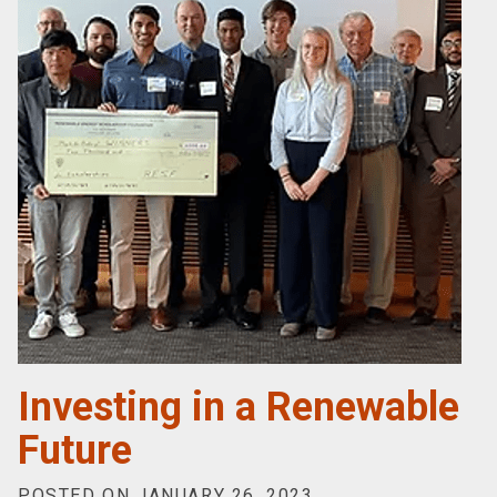
Investing in a Renewable
Future
POSTED ON JANUARY 26, 2023