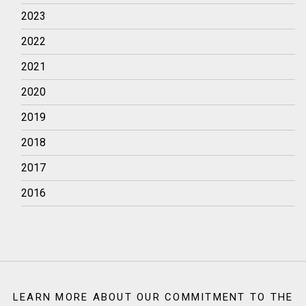
2023
2022
2021
2020
2019
2018
2017
2016
LEARN MORE ABOUT OUR COMMITMENT TO THE