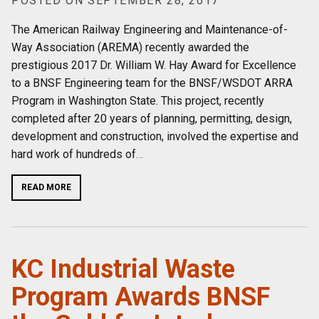
POSTED ON SEPTEMBER 28, 2017
The American Railway Engineering and Maintenance-of-
Way Association (AREMA) recently awarded the
prestigious 2017 Dr. William W. Hay Award for Excellence
to a BNSF Engineering team for the BNSF/WSDOT ARRA
Program in Washington State. This project, recently
completed after 20 years of planning, permitting, design,
development and construction, involved the expertise and
hard work of hundreds of
…
READ MORE
KC Industrial Waste
Program Awards BNSF