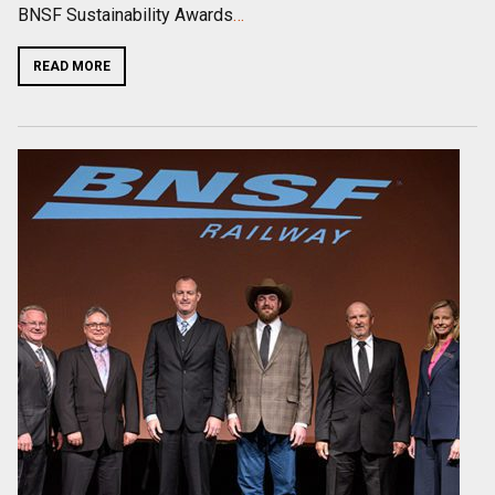
BNSF Sustainability Awards
…
READ MORE