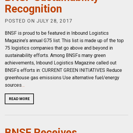
Recognition
POSTED ON JULY 28, 2017
BNSF is proud to be featured in Inbound Logistics
Magazine’s annual G75 list. This list is made up of the top
75 logistics companies that go above and beyond in
sustainability efforts. Among BNSFs many green
achievements, Inbound Logistics Magazine called out
BNSFs efforts in: CURRENT GREEN INITIATIVES Reduce
greenhouse gas emissions Use alternative fuel/energy
sources
…
READ MORE
BNSF Receives