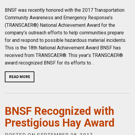
BNSF was recently honored with the 2017 Transportation
Community Awareness and Emergency Response’s
(TRANSCAER®) National Achievement Award for the
company’s outreach efforts to help communities prepare
for and respond to possible hazardous material incidents.
This is the 18th National Achievement Award BNSF has
received from TRANSCAER®. This year’s TRANSCAER®
award recognized BNSF for its efforts to
…
READ MORE
BNSF Recognized with
Prestigious Hay Award