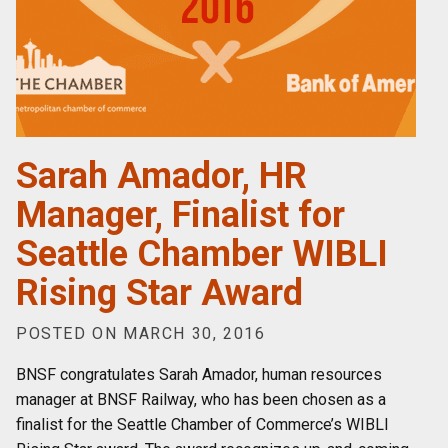
Sarah Amador, HR
Manager, Finalist for
Seattle Chamber WIBLI
Rising Star Award
POSTED ON MARCH 30, 2016
BNSF congratulates Sarah Amador, human resources
manager at BNSF Railway, who has been chosen as a
finalist for the Seattle Chamber of Commerce’s WIBLI