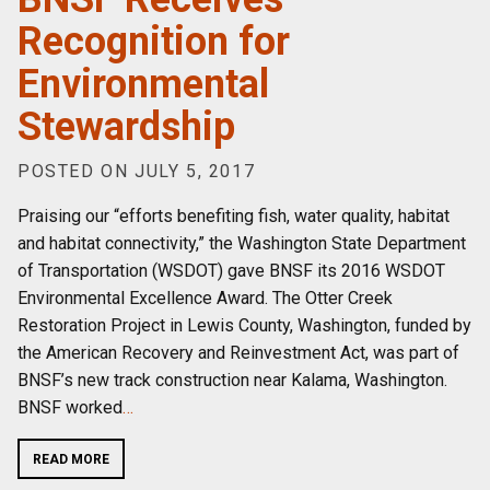
Recognition for
Environmental
Stewardship
POSTED ON JULY 5, 2017
Praising our “efforts benefiting fish, water quality, habitat
and habitat connectivity,” the Washington State Department
of Transportation (WSDOT) gave BNSF its 2016 WSDOT
Environmental Excellence Award. The Otter Creek
Restoration Project in Lewis County, Washington, funded by
the American Recovery and Reinvestment Act, was part of
BNSF’s new track construction near Kalama, Washington.
BNSF worked
…
READ MORE