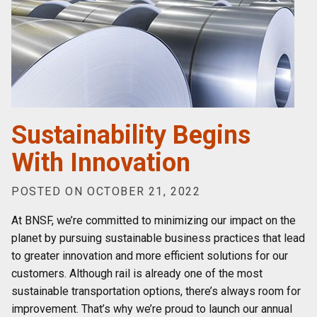
Sustainability Begins
With Innovation
POSTED ON OCTOBER 21, 2022
At BNSF, we’re committed to minimizing our impact on the
planet by pursuing sustainable business practices that lead
to greater innovation and more efficient solutions for our
customers. Although rail is already one of the most
sustainable transportation options, there’s always room for
improvement. That’s why we’re proud to launch our annual