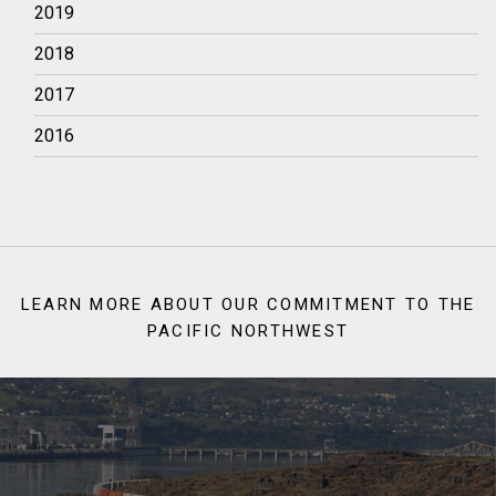
2019
2018
2017
2016
LEARN MORE ABOUT OUR COMMITMENT TO THE
PACIFIC NORTHWEST