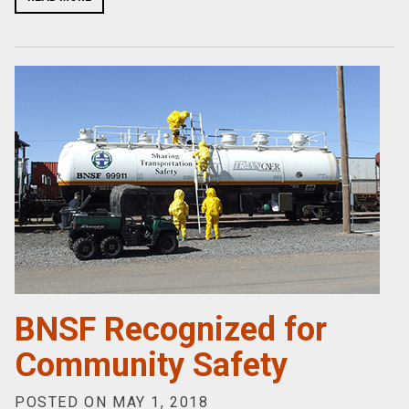
BNSF Recognized for
Community Safety
POSTED ON MAY 1, 2018