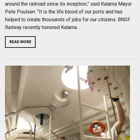
around the railroad since its inception,” said Kalama Mayor
Pete Poulsen. “It is the life blood of our ports and has
helped to create thousands of jobs for our citizens. BNSF
Railway recently honored Kalama
…
READ MORE