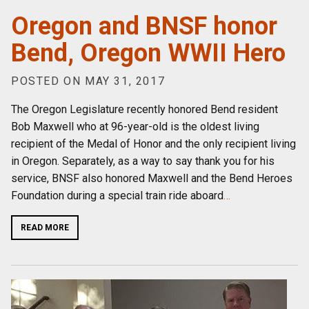
Oregon and BNSF honor
Bend, Oregon WWII Hero
POSTED ON MAY 31, 2017
The Oregon Legislature recently honored Bend resident
Bob Maxwell who at 96-year-old is the oldest living
recipient of the Medal of Honor and the only recipient living
in Oregon. Separately, as a way to say thank you for his
service, BNSF also honored Maxwell and the Bend Heroes
Foundation during a special train ride aboard
…
READ MORE