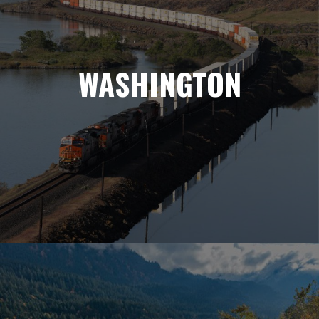
WASHINGTON