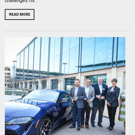
challenges for
…
READ MORE