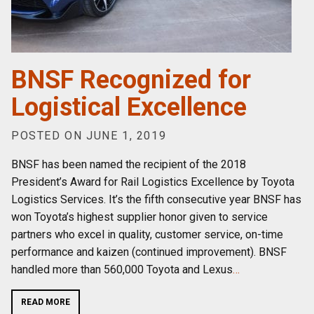
BNSF Recognized for
Logistical Excellence
POSTED ON JUNE 1, 2019
BNSF has been named the recipient of the 2018
President’s Award for Rail Logistics Excellence by Toyota
Logistics Services. It’s the fifth consecutive year BNSF has
won Toyota’s highest supplier honor given to service
partners who excel in quality, customer service, on-time
performance and kaizen (continued improvement). BNSF
handled more than 560,000 Toyota and Lexus
…
READ MORE