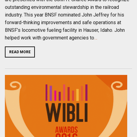
outstanding environmental stewardship in the railroad
industry. This year BNSF nominated John Jeffrey for his
forward-thinking improvements and safe operations at
BNSF’s locomotive fueling facility in Hauser, Idaho. John
helped work with government agencies to
…
READ MORE