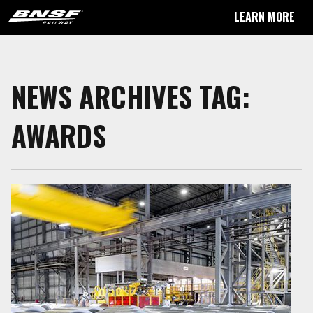
LEARN MORE
NEWS ARCHIVES TAG:
AWARDS