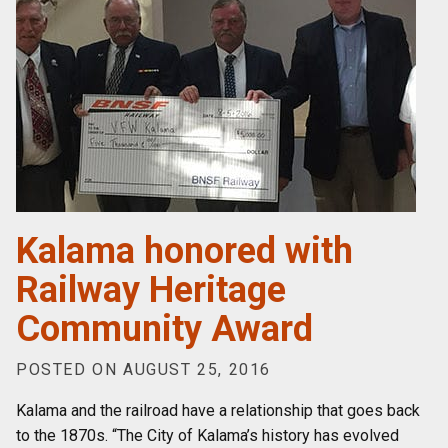
Kalama honored with
Railway Heritage
Community Award
POSTED ON AUGUST 25, 2016
Kalama and the railroad have a relationship that goes back
to the 1870s. “The City of Kalama’s history has evolved