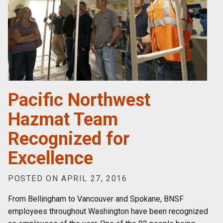
Pacific Northwest
Hazmat Team
Recognized for
Excellence
POSTED ON APRIL 27, 2016
From Bellingham to Vancouver and Spokane, BNSF
employees throughout Washington have been recognized