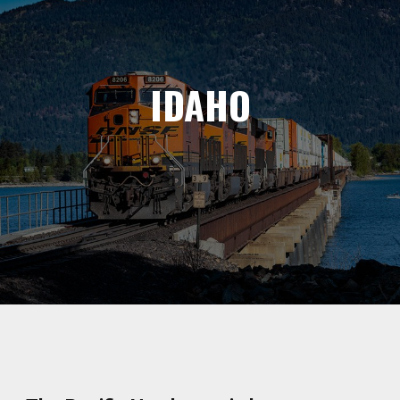
IDAHO