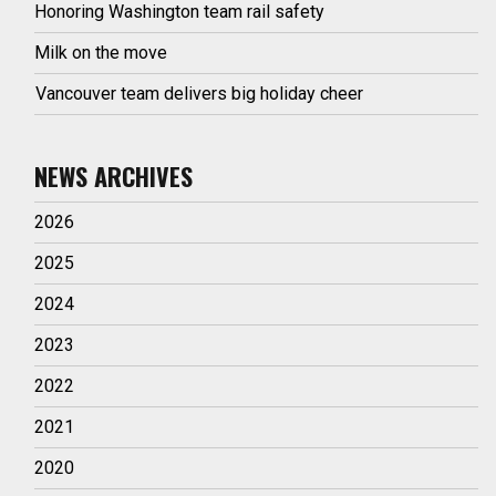
Honoring Washington team rail safety
Milk on the move
Vancouver team delivers big holiday cheer
NEWS ARCHIVES
2026
2025
2024
2023
2022
2021
2020