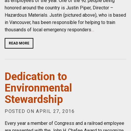
as employees of the year. One of the 92 people being
honored around the country is Justin Piper, Director –
Hazardous Materials. Justin (pictured above), who is based
in Vancouver, has been responsible for helping to train
thousands of local emergency responders
…
READ MORE
Dedication to
Environmental
Stewardship
POSTED ON APRIL 27, 2016
Every year a member of Congress and a railroad employee
are presented with the John H. Chafee Award to recognize