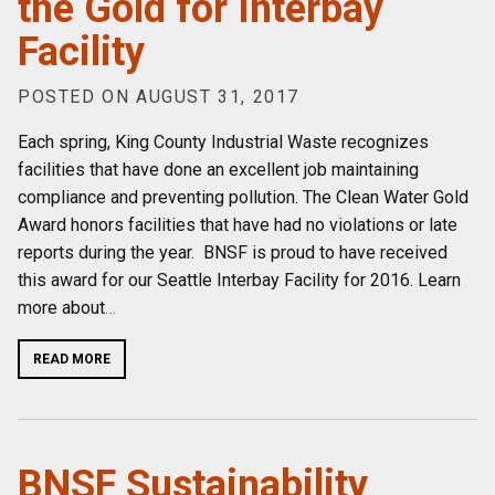
the Gold for Interbay
Facility
POSTED ON AUGUST 31, 2017
Each spring, King County Industrial Waste recognizes
facilities that have done an excellent job maintaining
compliance and preventing pollution. The Clean Water Gold
Award honors facilities that have had no violations or late
reports during the year. BNSF is proud to have received
this award for our Seattle Interbay Facility for 2016. Learn
more about
…
READ MORE
BNSF Sustainability