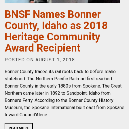
BNSF Names Bonner
County, Idaho as 2018
Heritage Community
Award Recipient
POSTED ON AUGUST 1, 2018
Bonner County traces its rail roots back to before Idaho
statehood. The Northern Pacific Railroad first reached
Bonner County in the early 1880s from Spokane. The Great
Northern came later in 1892 to Sandpoint, Idaho from
Bonners Ferry. According to the Bonner County History
Museum, the Spokane International built east from Spokane
toward Coeur d’Alene
…
READ MORE