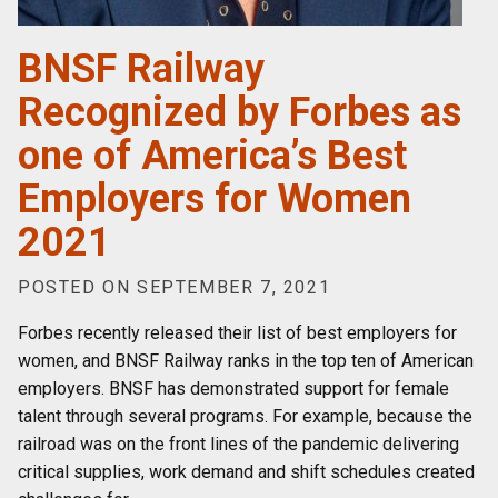
BNSF Railway
Recognized by Forbes as
one of America’s Best
Employers for Women
2021
POSTED ON SEPTEMBER 7, 2021
Forbes recently released their list of best employers for
women, and BNSF Railway ranks in the top ten of American
employers. BNSF has demonstrated support for female
talent through several programs. For example, because the
railroad was on the front lines of the pandemic delivering
critical supplies, work demand and shift schedules created