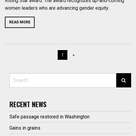
Rising Star award. The award recognizes up-and-coming
women leaders who are advancing gender equity.
READ MORE
1
»
Search for:
RECENT NEWS
Safe passage restored in Washington
Gains in grains