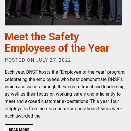
Meet the Safety
Employees of the Year
POSTED ON JULY 27, 2022
Each year, BNSF hosts the “Employee of the Year” program,
celebrating the employees who best demonstrate BNSF’s
vision and values through their commitment and leadership,
as well as their focus on working safely and efficiently to
meet and exceed customer expectations. This year, four
employees from across our major operations teams were
each awarded the
…
READ MORE