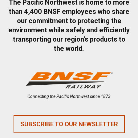
The Pacific Northwest is home to more
than 4,400 BNSF employees who share
our commitment to protecting the
environment while safely and efficiently
transporting our region’s products to
the world.
Connecting the Pacific Northwest since 1873
SUBSCRIBE TO OUR NEWSLETTER