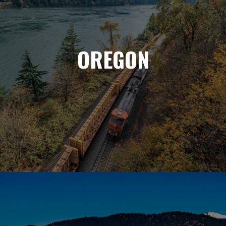
OREGON