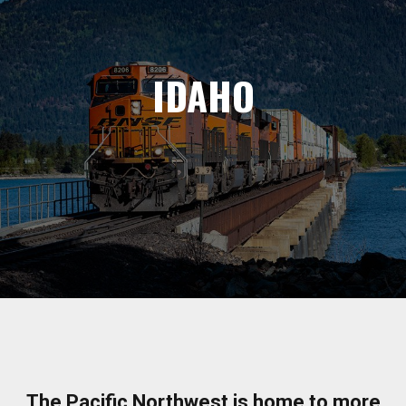
IDAHO
The Pacific Northwest is home to more