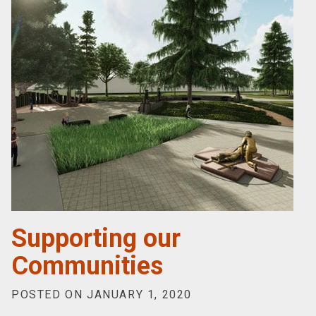
Supporting our
Communities
POSTED ON JANUARY 1, 2020