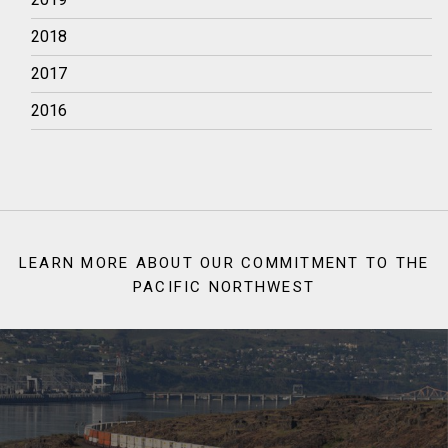
2018
2017
2016
LEARN MORE ABOUT OUR COMMITMENT TO THE
PACIFIC NORTHWEST