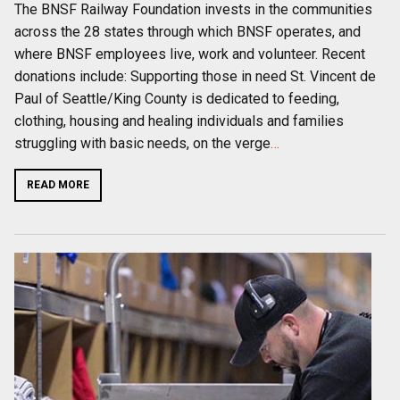
The BNSF Railway Foundation invests in the communities
across the 28 states through which BNSF operates, and
where BNSF employees live, work and volunteer. Recent
donations include: Supporting those in need St. Vincent de
Paul of Seattle/King County is dedicated to feeding,
clothing, housing and healing individuals and families
struggling with basic needs, on the verge
…
READ MORE