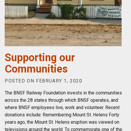
Supporting our
Communities
POSTED ON FEBRUARY 1, 2020
The BNSF Railway Foundation invests in the communities
across the 28 states through which BNSF operates, and
where BNSF employees live, work and volunteer. Recent
donations include: Remembering Mount St. Helens Forty
years ago, the Mount St. Helens eruption was viewed on
televisions around the world. To commemorate one of the