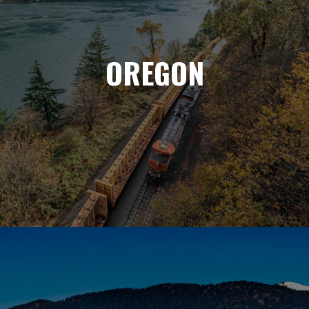
OREGON