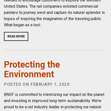
needed to encourage customers to explore the Western
United States. The rail companies enlisted commercial
painters to journey west and capture its natural splendor in
hopes of inspiring the imagination of the traveling public.
What began as a tool
…
READ MORE
Protecting the
Environment
POSTED ON FEBRUARY 1, 2020
BNSF is committed to minimizing our impact on the planet
and investing in improved long-term sustainability. We’re
proud to be a rail industry leader in protecting our natural