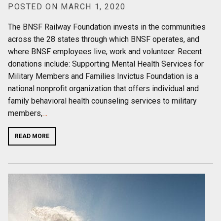
POSTED ON MARCH 1, 2020
The BNSF Railway Foundation invests in the communities
across the 28 states through which BNSF operates, and
where BNSF employees live, work and volunteer. Recent
donations include: Supporting Mental Health Services for
Military Members and Families Invictus Foundation is a
national nonprofit organization that offers individual and
family behavioral health counseling services to military
members,
…
READ MORE