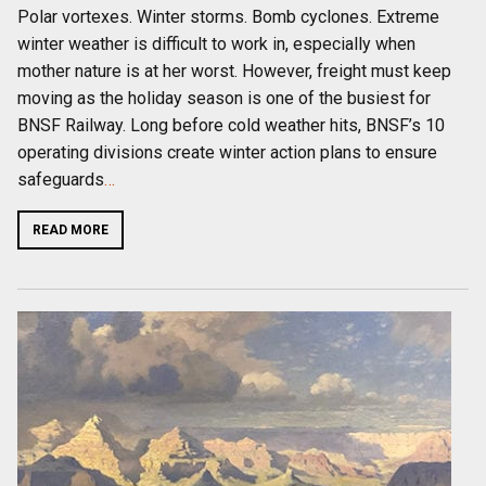
Polar vortexes. Winter storms. Bomb cyclones. Extreme
winter weather is difficult to work in, especially when
mother nature is at her worst. However, freight must keep
moving as the holiday season is one of the busiest for
BNSF Railway. Long before cold weather hits, BNSF’s 10
operating divisions create winter action plans to ensure
safeguards
…
READ MORE