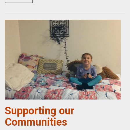
Supporting our
Communities