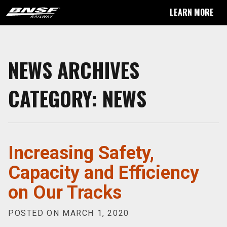
LEARN MORE
NEWS ARCHIVES
CATEGORY:
NEWS
Increasing Safety,
Capacity and Efficiency
on Our Tracks
POSTED ON MARCH 1, 2020