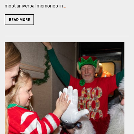
most universal memories in
…
READ MORE