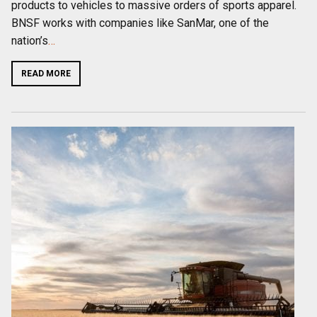
products to vehicles to massive orders of sports apparel.
BNSF works with companies like SanMar, one of the
nation’s
…
READ MORE