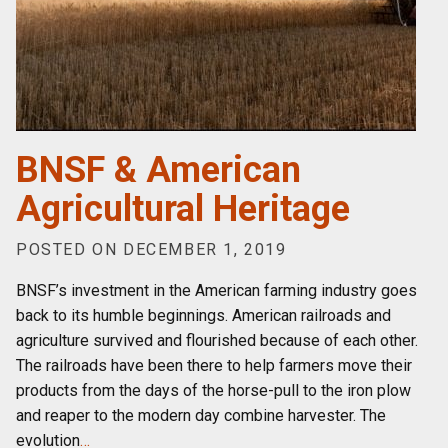
BNSF & American
Agricultural Heritage
POSTED ON DECEMBER 1, 2019
BNSF’s investment in the American farming industry goes
back to its humble beginnings. American railroads and
agriculture survived and flourished because of each other.
The railroads have been there to help farmers move their
products from the days of the horse-pull to the iron plow
and reaper to the modern day combine harvester. The
evolution
…