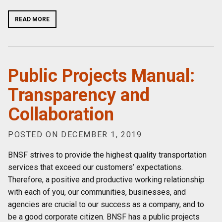
READ MORE
Public Projects Manual:
Transparency and
Collaboration
POSTED ON DECEMBER 1, 2019
BNSF strives to provide the highest quality transportation
services that exceed our customers’ expectations.
Therefore, a positive and productive working relationship
with each of you, our communities, businesses, and
agencies are crucial to our success as a company, and to
be a good corporate citizen. BNSF has a public projects