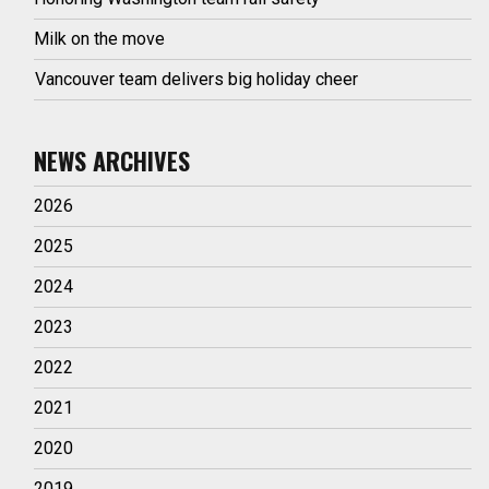
Milk on the move
Vancouver team delivers big holiday cheer
NEWS ARCHIVES
2026
2025
2024
2023
2022
2021
2020
2019