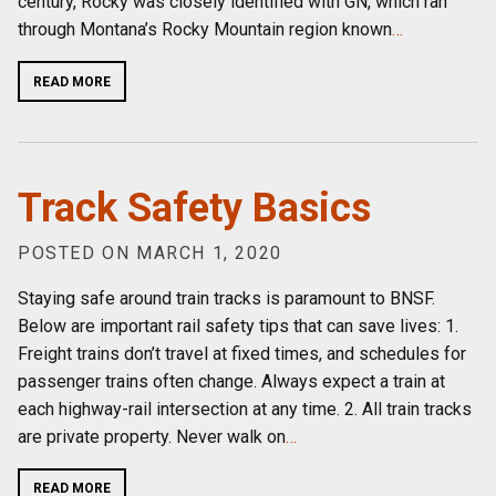
century, Rocky was closely identified with GN, which ran
through Montana’s Rocky Mountain region known
…
READ MORE
Track Safety Basics
POSTED ON MARCH 1, 2020
Staying safe around train tracks is paramount to BNSF.
Below are important rail safety tips that can save lives: 1.
Freight trains don’t travel at fixed times, and schedules for
passenger trains often change. Always expect a train at
each highway-rail intersection at any time. 2. All train tracks
are private property. Never walk on
…
READ MORE