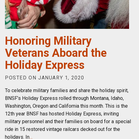
Honoring Military
Veterans Aboard the
Holiday Express
POSTED ON JANUARY 1, 2020
To celebrate military families and share the holiday spirit,
BNSF’s Holiday Express rolled through Montana, Idaho,
Washington, Oregon and California this month. This is the
12th year BNSF has hosted Holiday Express, inviting
military personnel and their families on board for a special
ride in 15 restored vintage railcars decked out for the
holidays. In
…