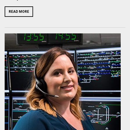
READ MORE