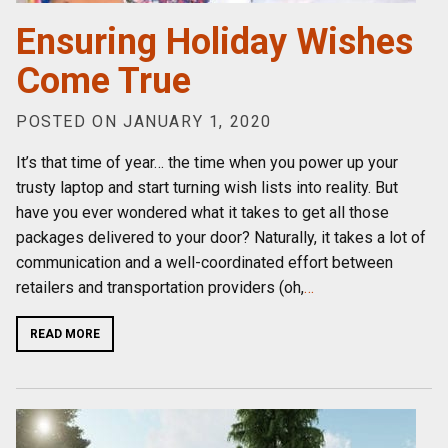
Ensuring Holiday Wishes
Come True
POSTED ON JANUARY 1, 2020
It’s that time of year… the time when you power up your
trusty laptop and start turning wish lists into reality. But
have you ever wondered what it takes to get all those
packages delivered to your door? Naturally, it takes a lot of
communication and a well-coordinated effort between
retailers and transportation providers (oh,
…
READ MORE