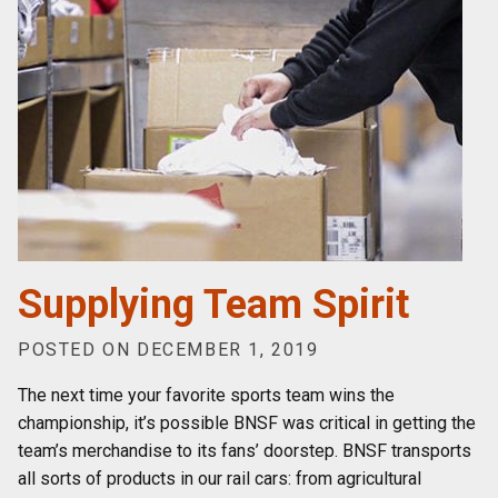
Supplying Team Spirit
POSTED ON DECEMBER 1, 2019
The next time your favorite sports team wins the
championship, it’s possible BNSF was critical in getting the
team’s merchandise to its fans’ doorstep. BNSF transports
all sorts of products in our rail cars: from agricultural