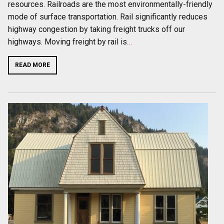
resources. Railroads are the most environmentally-friendly
mode of surface transportation. Rail significantly reduces
highway congestion by taking freight trucks off our
highways. Moving freight by rail is
…
READ MORE