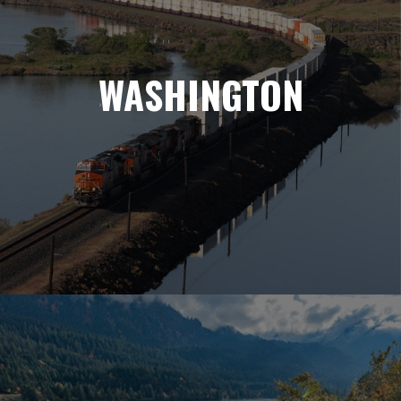
WASHINGTON