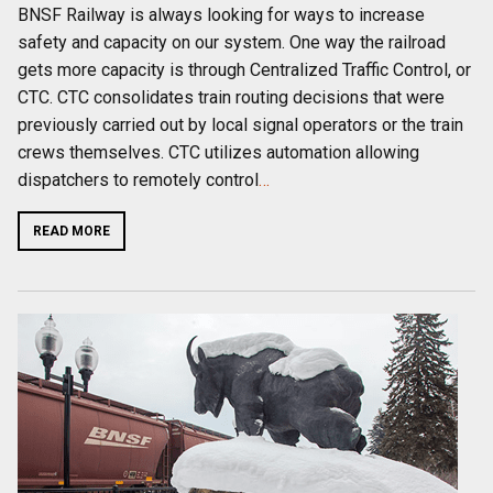
BNSF Railway is always looking for ways to increase
safety and capacity on our system. One way the railroad
gets more capacity is through Centralized Traffic Control, or
CTC. CTC consolidates train routing decisions that were
previously carried out by local signal operators or the train
crews themselves. CTC utilizes automation allowing
dispatchers to remotely control
…
READ MORE