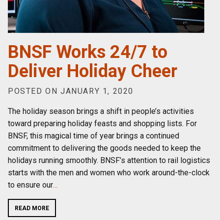
BNSF Works 24/7 to
Deliver Holiday Cheer
POSTED ON JANUARY 1, 2020
The holiday season brings a shift in people’s activities
toward preparing holiday feasts and shopping lists. For
BNSF, this magical time of year brings a continued
commitment to delivering the goods needed to keep the
holidays running smoothly. BNSF’s attention to rail logistics
starts with the men and women who work around-the-clock
to ensure our
…
READ MORE