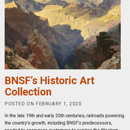
BNSF’s Historic Art
Collection
POSTED ON FEBRUARY 1, 2020
In the late 19th and early 20th centuries, railroads powering
the country’s growth, including BNSF’s predecessors,