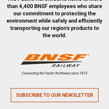
than 4,400 BNSF employees who share
our commitment to protecting the
environment while safely and efficiently
transporting our region’s products to
the world.
Connecting the Pacific Northwest since 1873
SUBSCRIBE TO OUR NEWSLETTER