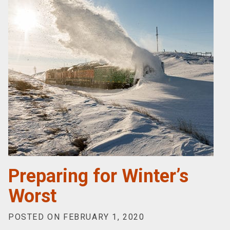
Preparing for Winter’s
Worst
POSTED ON FEBRUARY 1, 2020