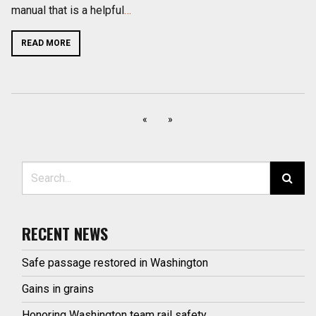
manual that is a helpful
…
READ MORE
«
»
Search for:
RECENT NEWS
Safe passage restored in Washington
Gains in grains
Honoring Washington team rail safety