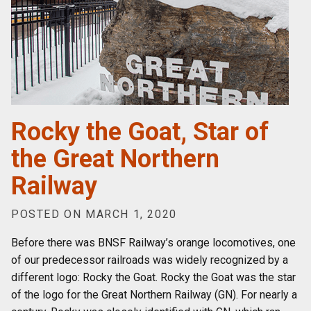
Rocky the Goat, Star of
the Great Northern
Railway
POSTED ON MARCH 1, 2020
Before there was BNSF Railway’s orange locomotives, one
of our predecessor railroads was widely recognized by a
different logo: Rocky the Goat. Rocky the Goat was the star
of the logo for the Great Northern Railway (GN). For nearly a